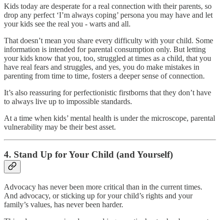
Kids today are desperate for a real connection with their parents, so
drop any perfect ‘I’m always coping’ persona you may have and let
your kids see the real you - warts and all.
That doesn’t mean you share every difficulty with your child. Some
information is intended for parental consumption only. But letting
your kids know that you, too, struggled at times as a child, that you
have real fears and struggles, and yes, you do make mistakes in
parenting from time to time, fosters a deeper sense of connection.
It’s also reassuring for perfectionistic firstborns that they don’t have
to always live up to impossible standards.
At a time when kids’ mental health is under the microscope, parental
vulnerability may be their best asset.
4. Stand Up for Your Child (and Yourself)
Advocacy has never been more critical than in the current times.
And advocacy, or sticking up for your child’s rights and your
family’s values, has never been harder.