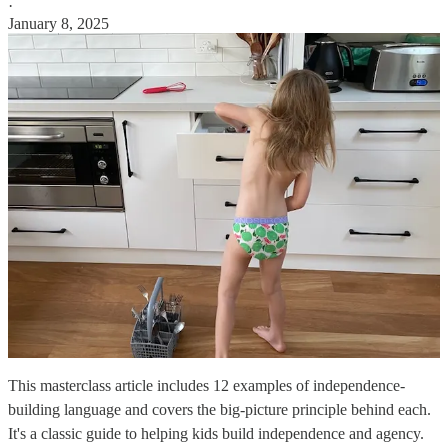
·
January 8, 2025
This masterclass article includes 12 examples of independence-
building language and covers the big-picture principle behind each.
It's a classic guide to helping kids build independence and agency.