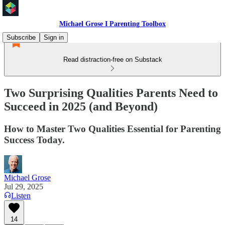
Michael Grose I Parenting Toolbox
Subscribe
Sign in
Read distraction-free on Substack
Two Surprising Qualities Parents Need to
Succeed in 2025 (and Beyond)
How to Master Two Qualities Essential for Parenting
Success Today.
Michael Grose
Jul 29, 2025
Listen
14