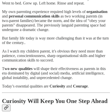
Went to bed. Grew up. Left home. Rinse and repeat.
My own parenting experience required high levels of
organisation
and
personal communication skills
as two working parents (in
two-parent families) became the norm, and the idea of “obey your
parents” disappeared. The previously languid parenting space had
undergone a dramatic change.
But family life today is way more challenging than it was at the turn
of the century..
As I watch my children parent, it’s obvious they need more than
patience, conscientiousness, sharp organisational skills and higher
communication skills to succeed.
T
wo new qualities
will shape their effectiveness as parents in this
era dominated by digital (and social) media, artificial intelligence,
global instability, and unprecedented change.
Today’s essential qualities are
Curiosity
and
Courage
.
Curiosity Will Keep You One Step Ahead