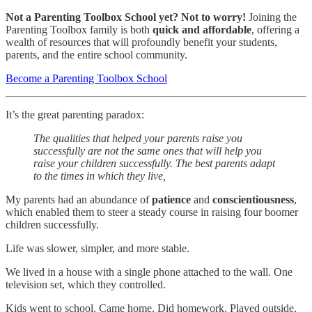
Not a Parenting Toolbox School yet?
Not to worry!
Joining the
Parenting Toolbox family is both
quick and affordable
, offering a
wealth of resources that will profoundly benefit your students,
parents, and the entire school community.
Become a Parenting Toolbox School
It’s the great parenting paradox:
The qualities that helped your parents raise you
successfully are not the same ones that will help you
raise your children successfully. The best parents adapt
to the times in which they live,
My parents had an abundance of
patience
and
conscientiousness
,
which enabled them to steer a steady course in raising four boomer
children successfully.
Life was slower, simpler, and more stable.
We lived in a house with a single phone attached to the wall. One
television set, which they controlled.
Kids went to school. Came home. Did homework. Played outside.