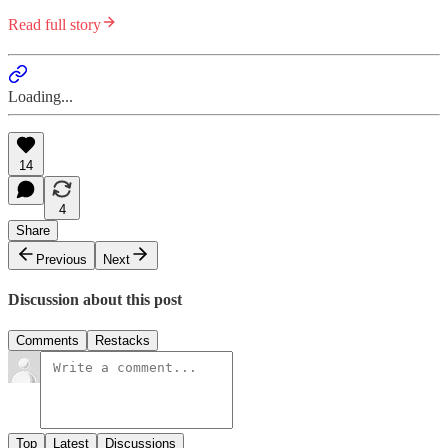
Read full story
Loading...
14
4
Share
Previous
Next
Discussion about this post
Comments
Restacks
Top
Latest
Discussions