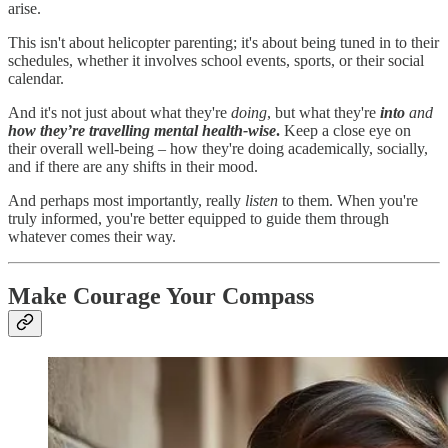
arise.
This isn't about helicopter parenting; it's about being tuned in to their
schedules, whether it involves school events, sports, or their social
calendar.
And it's not just about what they're
doing
, but what they're
into
and
how they’re travelling mental health-wise
.
Keep a close eye on
their overall well-being – how they're doing academically, socially,
and if there are any shifts in their mood.
And perhaps most importantly, really
listen
to them. When you're
truly informed, you're better equipped to guide them through
whatever comes their way.
Make Courage Your Compass