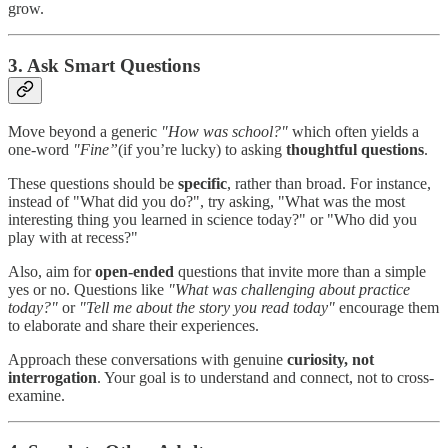
grow.
3. Ask Smart Questions
Move beyond a generic
"How was school?"
which often yields a
one-word
"Fine”
(if you’re lucky) to asking
thoughtful questions
.
These questions should be
specific
, rather than broad. For instance,
instead of "What did you do?", try asking, "What was the most
interesting thing you learned in science today?" or "Who did you
play with at recess?"
Also, aim for
open-ended
questions that invite more than a simple
yes or no. Questions like
"What was challenging about practice
today?"
or
"Tell me about the story you read today"
encourage them
to elaborate and share their experiences.
Approach these conversations with genuine
curiosity, not
interrogation
. Your goal is to understand and connect, not to cross-
examine.