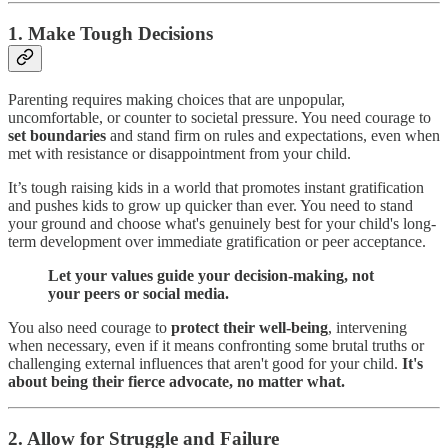
1. Make Tough Decisions
Parenting requires making choices that are unpopular,
uncomfortable, or counter to societal pressure. You need courage to
set boundaries
and stand firm on rules and expectations, even when
met with resistance or disappointment from your child.
It’s tough raising kids in a world that promotes instant gratification
and pushes kids to grow up quicker than ever. You need to stand
your ground and choose what's genuinely best for your child's long-
term development over immediate gratification or peer acceptance.
Let your values guide your decision-making, not
your peers or social media.
You also need courage to
protect their well-being
, intervening
when necessary, even if it means confronting some brutal truths or
challenging external influences that aren't good for your child.
It's
about being their fierce advocate, no matter what.
2. Allow for Struggle and Failure