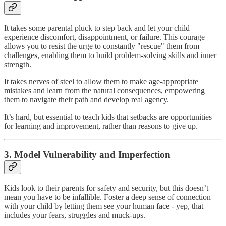
It takes some parental pluck to step back and let your child
experience discomfort, disappointment, or failure. This courage
allows you to resist the urge to constantly "rescue" them from
challenges, enabling them to build problem-solving skills and inner
strength.
It takes nerves of steel to allow them to make age-appropriate
mistakes and learn from the natural consequences, empowering
them to navigate their path and develop real agency.
It’s hard, but essential to teach kids that setbacks are opportunities
for learning and improvement, rather than reasons to give up.
3. Model Vulnerability and Imperfection
Kids look to their parents for safety and security, but this doesn’t
mean you have to be infallible. Foster a deep sense of connection
with your child by letting them see your human face - yep, that
includes your fears, struggles and muck-ups.