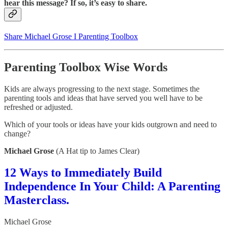
hear this message? If so, it’s easy to share.
Share Michael Grose I Parenting Toolbox
Parenting Toolbox Wise Words
Kids are always progressing to the next stage.
Sometimes the
parenting tools and ideas that have served you well have to be
refreshed or adjusted.
Which of your tools or ideas have your kids outgrown and need to
change?
Michael Grose
(A Hat tip to James Clear)
12 Ways to Immediately Build
Independence In Your Child: A Parenting
Masterclass.
Michael Grose