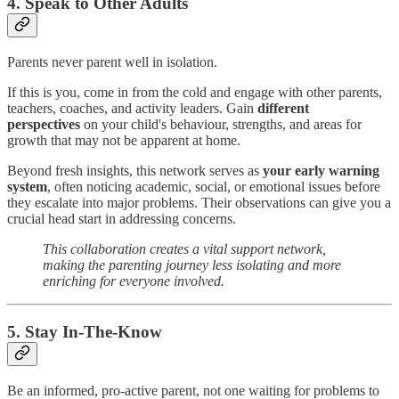
4. Speak to Other Adults
Parents never parent well in isolation.
If this is you, come in from the cold and engage with other parents,
teachers, coaches, and activity leaders. Gain
different
perspectives
on your child's behaviour, strengths, and areas for
growth that may not be apparent at home.
Beyond fresh insights, this network serves as
your early warning
system
, often noticing academic, social, or emotional issues before
they escalate into major problems. Their observations can give you a
crucial head start in addressing concerns.
This collaboration creates a vital support network,
making the parenting journey less isolating and more
enriching for everyone involved.
5. Stay In-The-Know
Be an informed, pro-active parent, not one waiting for problems to