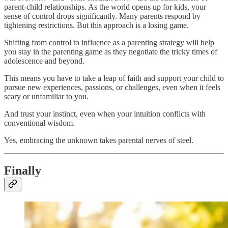
parent-child relationships. As the world opens up for kids, your
sense of control drops significantly. Many parents respond by
tightening restrictions. But this approach is a losing game.
Shifting from control to influence as a parenting strategy will help
you stay in the parenting game as they negotiate the tricky times of
adolescence and beyond.
This means you have to take a leap of faith and support your child to
pursue new experiences, passions, or challenges, even when it feels
scary or unfamiliar to you.
And trust your instinct, even when your intuition conflicts with
conventional wisdom.
Yes, embracing the unknown takes parental nerves of steel.
Finally