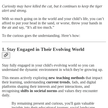
Curiosity may have killed the cat, but it continues to keep the tiger
alert and strong.
With so much going on in the world and your child’s life, you can’t
afford to put your head in the sand, or worse, throw your hands in
the air and say, “It’s all too much.”
To the curious goes the understanding. Here’s how:
1. Stay Engaged in Their Evolving World
Stay fully engaged in your child's evolving world so you can
understand the dynamic environment in which they're growing up.
This means actively exploring
new teaching methods
that impact
their learning, understanding
current trends
, fads, and digital
platforms shaping their interests and peer interactions, and
recognising
shifts in societal norms
and values they encounter
daily.
By remaining present and curious, you'll gain valuable
insights into their educational journey, social landscape,