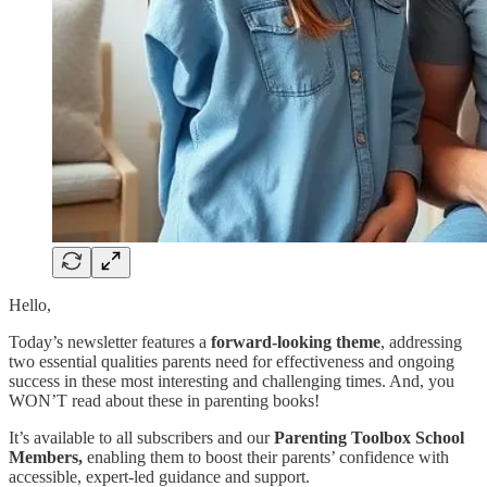
Hello,
Today’s newsletter features a
forward-looking theme
, addressing
two essential qualities parents need for effectiveness and ongoing
success in these most interesting and challenging times. And, you
WON’T read about these in parenting books!
It’s available to all subscribers and our
Parenting Toolbox School
Members,
enabling them to boost their parents’ confidence with
accessible, expert-led guidance and support.