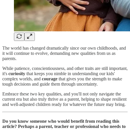
The world has changed dramatically since our own childhoods, and
it will continue to evolve, demanding new qualities from us as
parents.
While patience, conscientiousness, and other traits are still important,
it's
curiosity
that keeps you nimble in understanding our kids'
complex worlds, and
courage
that gives you the strength to make
tough decisions and guide them through uncertainty.
Embrace these two key qualities, and you'll not only navigate the
current era but also truly thrive as a parent, helping to shape resilient
and well-adjusted children ready for whatever the future may bring.
Do you know someone who would benefit from reading this
article? Perhaps a parent, teacher or professional who needs to