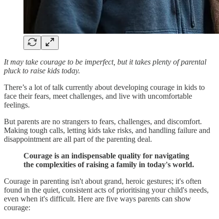
It may take courage to be imperfect, but it takes plenty of parental
pluck to raise kids today.
There’s a lot of talk currently about developing courage in kids to
face their fears, meet challenges, and live with uncomfortable
feelings.
But parents are no strangers to fears, challenges, and discomfort.
Making tough calls, letting kids take risks, and handling failure and
disappointment are all part of the parenting deal.
Courage is an indispensable quality for navigating
the complexities of raising a family in today's world.
Courage in parenting isn't about grand, heroic gestures; it's often
found in the quiet, consistent acts of prioritising your child's needs,
even when it's difficult. Here are five ways parents can show
courage: