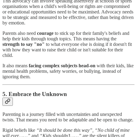
This advocacy can involve speaking assertively at schools or sports
organisations when a child's well-being or rights are compromised
or educational opportunities need to be maximised. Advocacy needs
to be strategic and measured to be effective, rather than being driven
by emotion.
Parents also need
courage
to stick up for their family's beliefs and
help their kids through tough topics. This means having the
strength to say "no"
to what everyone else is doing if it doesn't fit
with how they want to raise their child or isn't suitable for their
child.
It also means
facing complex subjects head-on
with their kids, like
mental health problems, safety worries, or bullying, instead of
ignoring them.
5. Embrace the Unknown
Parenting is a journey filled with uncertainties and unexpected
twists. That means you need to be adaptable and be open to change.
Rigid beliefs like
“It should be done this way”, “No child of mine
will ever……”
and
“Kids shouldn’t……”
are the silent killers of