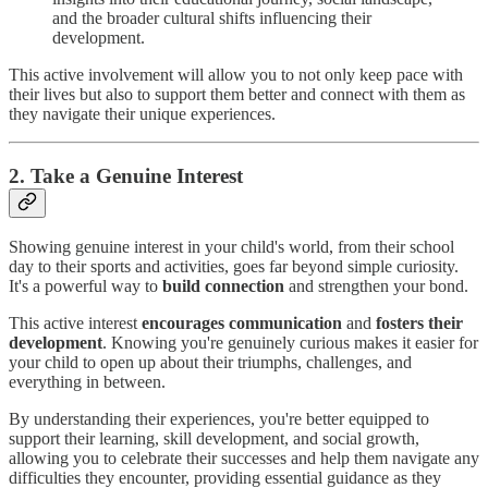
and the broader cultural shifts influencing their
development.
This active involvement will allow you to not only keep pace with
their lives but also to support them better and connect with them as
they navigate their unique experiences.
2. Take a Genuine Interest
Showing genuine interest in your child's world, from their school
day to their sports and activities, goes far beyond simple curiosity.
It's a powerful way to
build connection
and strengthen your bond.
This active interest
encourages communication
and
fosters their
development
. Knowing you're genuinely curious makes it easier for
your child to open up about their triumphs, challenges, and
everything in between.
By understanding their experiences, you're better equipped to
support their learning, skill development, and social growth,
allowing you to celebrate their successes and help them navigate any
difficulties they encounter, providing essential guidance as they