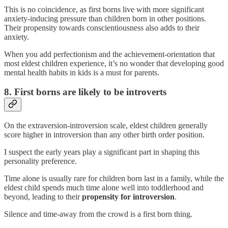
This is no coincidence, as first borns live with more significant
anxiety-inducing pressure than children born in other positions.
Their propensity towards conscientiousness also adds to their
anxiety.
When you add perfectionism and the achievement-orientation that
most eldest children experience, it’s no wonder that developing good
mental health habits in kids is a must for parents.
8. First borns are likely to be introverts
On the extraversion-introversion scale, eldest children generally
score higher in introversion than any other birth order position.
I suspect the early years play a significant part in shaping this
personality preference.
Time alone is usually rare for children born last in a family, while the
eldest child spends much time alone well into toddlerhood and
beyond, leading to their
propensity for introversion
.
Silence and time-away from the crowd is a first born thing.