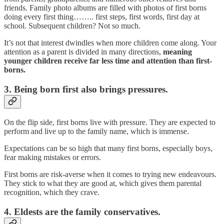
friends. Family photo albums are filled with photos of first borns
doing every first thing…….. first steps, first words, first day at
school. Subsequent children? Not so much.
It’s not that interest dwindles when more children come along. Your
attention as a parent is divided in many directions,
meaning
younger children receive far less time and attention than first-
borns.
3. Being born first also brings pressures.
On the flip side, first borns live with pressure. They are expected to
perform and live up to the family name, which is immense.
Expectations can be so high that many first borns, especially boys,
fear making mistakes or errors.
First borns are risk-averse when it comes to trying new endeavours.
They stick to what they are good at, which gives them parental
recognition, which they crave.
4. Eldests are the family conservatives.