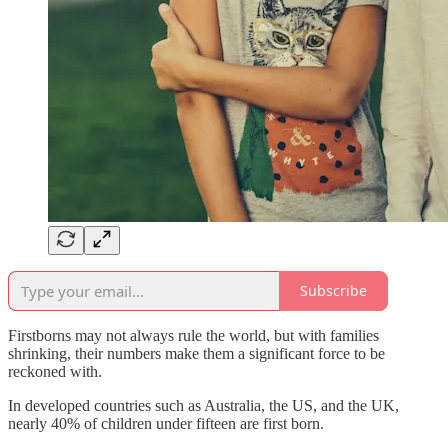
Subscribe
Firstborns may not always rule the world, but with families
shrinking, their numbers make them a significant force to be
reckoned with.
In developed countries such as Australia, the US, and the UK,
nearly 40% of children under fifteen are first born.