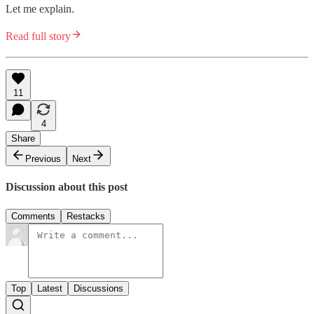
Let me explain.
Read full story
11
4
Share
Previous
Next
Discussion about this post
Comments
Restacks
Top
Latest
Discussions