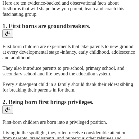
Here are ten evidence-backed and observational facts about
firstborns that will shape how you parent, teach and coach this
fascinating group.
1. First borns are groundbreakers.
First-born children are experiments that take parents to new ground
at every developmental stage -infancy, early childhood, adolescence
and adulthood.
They also introduce parents to pre-school, primary school, and
secondary school and life beyond the education system.
Every subsequent child in a family should thank their eldest sibling
for breaking their parents in for them.
2. Being born first brings privileges.
First-born children are born into a privileged position.
Living in the spotlight, they often receive considerable attention
from parents, grandparents, and numerous other relatives and