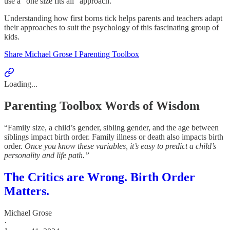
use a “one size fits all” approach.
Understanding how first borns tick helps parents and teachers adapt
their approaches to suit the psychology of this fascinating group of
kids.
Share Michael Grose I Parenting Toolbox
Loading...
Parenting Toolbox Words of Wisdom
“Family size, a child’s gender, sibling gender, and the age between
siblings impact birth order. Family illness or death also impacts birth
order.
Once you know these variables, it’s easy to predict a child’s
personality and life path.”
The Critics are Wrong. Birth Order
Matters.
Michael Grose
·