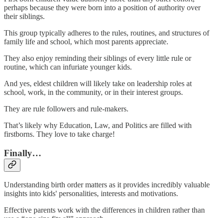
perhaps because they were born into a position of authority over
their siblings.
This group typically adheres to the rules, routines, and structures of
family life and school, which most parents appreciate.
They also enjoy reminding their siblings of every little rule or
routine, which can infuriate younger kids.
And yes, eldest children will likely take on leadership roles at
school, work, in the community, or in their interest groups.
They are rule followers and rule-makers.
That’s likely why Education, Law, and Politics are filled with
firstborns. They love to take charge!
Finally…
Understanding birth order matters as it provides incredibly valuable
insights into kids' personalities, interests and motivations.
Effective parents work with the differences in children rather than