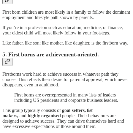
First born children are most likely in a family to follow the dominant
employment and lifestyle path shown by parents.
If you’re in a profession such as education, medicine, or finance,
your eldest child will most likely follow in your footsteps.
Like father, like son; like mother, like daughter, is the firstborn way.
5. First borns are achievement-oriented.
Firstborns work hard to achieve success in whatever path they
choose. This reflects their desire for parental approval, which never
disappears, even in adulthood.
First borns are overrepresented in many lists of leaders
including US presidents and corporate business leaders.
This group typically consists of
goal-setters,
list-
makers,
and
highly organised
people. Their behaviours are
designed to achieve success. They can drive themselves hard and
have excessive expectations of those around them.