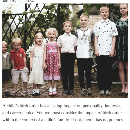
January 11, 2024
A child’s birth order has a lasting impact on personality, interests,
and career choice. Yet, we must consider the impact of birth order
within the context of a child’s family. If not, then it has no potency.