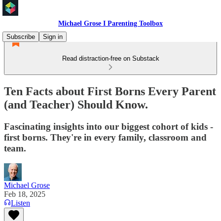
Michael Grose I Parenting Toolbox
Subscribe
Sign in
Read distraction-free on Substack
Ten Facts about First Borns Every Parent
(and Teacher) Should Know.
Fascinating insights into our biggest cohort of kids -
first borns. They're in every family, classroom and
team.
Michael Grose
Feb 18, 2025
Listen