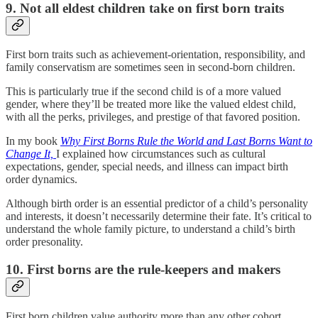
9. Not all eldest children take on first born traits
First born traits such as achievement-orientation, responsibility, and
family conservatism are sometimes seen in second-born children.
This is particularly true if the second child is of a more valued
gender, where they’ll be treated more like the valued eldest child,
with all the perks, privileges, and prestige of that favored position.
In my book
Why First Borns Rule the World and Last Borns Want to
Change It,
I explained how circumstances such as cultural
expectations, gender, special needs, and illness can impact birth
order dynamics.
Although birth order is an essential predictor of a child’s personality
and interests, it doesn’t necessarily determine their fate. It’s critical to
understand the whole family picture, to understand a child’s birth
order presonality.
10. First borns are the rule-keepers and makers
First born children value authority more than any other cohort,