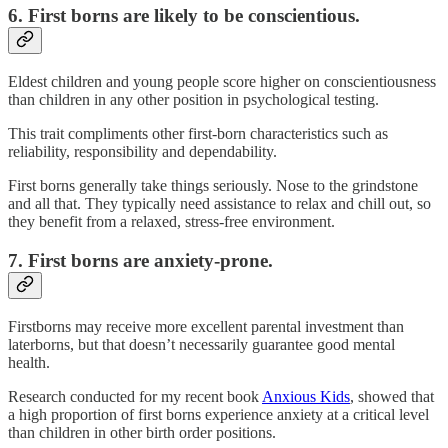
6. First borns are likely to be conscientious.
Eldest children and young people score higher on conscientiousness
than children in any other position in psychological testing.
This trait compliments other first-born characteristics such as
reliability, responsibility and dependability.
First borns generally take things seriously. Nose to the grindstone
and all that. They typically need assistance to relax and chill out, so
they benefit from a relaxed, stress-free environment.
7. First borns are anxiety-prone.
Firstborns may receive more excellent parental investment than
laterborns, but that doesn’t necessarily guarantee good mental
health.
Research conducted for my recent book
Anxious Kids
, showed that
a high proportion of first borns experience anxiety at a critical level
than children in other birth order positions.