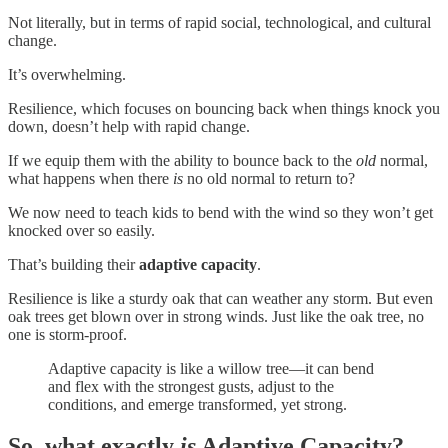
Not literally, but in terms of rapid social, technological, and cultural
change.
It’s overwhelming.
Resilience, which focuses on bouncing back when things knock you
down, doesn’t help with rapid change.
If we equip them with the ability to bounce back to the
old
normal,
what happens when there
is
no old normal to return to?
We now need to teach kids to bend with the wind so they won’t get
knocked over so easily.
That’s building their
adaptive capacity
.
Resilience is like a sturdy oak that can weather any storm. But even
oak trees get blown over in strong winds. Just like the oak tree, no
one is storm-proof.
Adaptive capacity is like a willow tree—it can bend
and flex with the strongest gusts, adjust to the
conditions, and emerge transformed, yet strong.
So, what exactly
is
Adaptive Capacity?