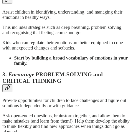
Assist children in identifying, understanding, and managing their
emotions in healthy ways.
This includes strategies such as deep breathing, problem-solving,
and recognising that feelings come and go.
Kids who can regulate their emotions are better equipped to cope
with unexpected changes and setbacks.
Start by building a broad vocabulary of emotions in your
family.
3.
Encourage
PROBLEM-SOLVING and
CRITICAL THINKING
Provide opportunities for children to face challenges and figure out
solutions independently or with guidance.
Ask open-ended questions, brainstorm together, and allow them to
make mistakes (and learn from them!). Help them develop the ability
to think flexibly and find new approaches when things don't go as
planned.