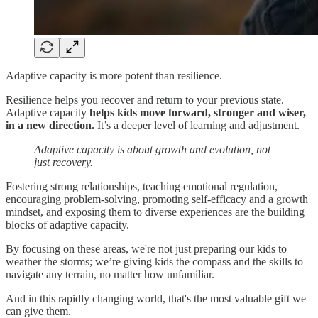
Adaptive capacity is more potent than resilience.
Resilience helps you recover and return to your previous state.
Adaptive capacity
helps kids move forward, stronger and wiser,
in a new direction.
It’s a deeper level of learning and adjustment.
Adaptive capacity is about growth and evolution, not
just recovery.
Fostering strong relationships, teaching emotional regulation,
encouraging problem-solving, promoting self-efficacy and a growth
mindset, and exposing them to diverse experiences are the building
blocks of adaptive capacity.
By focusing on these areas, we're not just preparing our kids to
weather the storms; we’re giving kids the compass and the skills to
navigate any terrain, no matter how unfamiliar.
And in this rapidly changing world, that's the most valuable gift we
can give them.