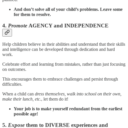
And don’t solve all of your child’s problems. Leave some
for them to resolve.
4.
Promote
AGENCY and INDEPENDENCE
Help children believe in their abilities and understand that their skills
and intelligence can be developed through dedication and hard
work.
Celebrate effort and learning from mistakes, rather than just focusing
on outcomes.
This encourages them to embrace challenges and persist through
difficulties.
When a child can
dress themselves, walk into school on their own,
make their lunch, etc.
, let them do it!
Your job is to make yourself redundant from the earliest
possible age!
5.
Expose
them to DIVERSE experiences and