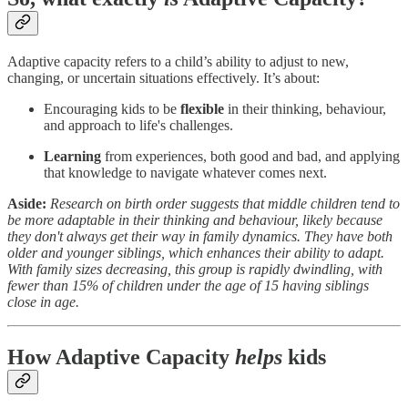
Adaptive capacity refers to a child’s ability to adjust to new,
changing, or uncertain situations effectively. It’s about:
Encouraging kids to be
flexible
in their thinking, behaviour,
and approach to life's challenges.
Learning
from experiences, both good and bad, and applying
that knowledge to navigate whatever comes next.
Aside:
Research on birth order suggests that middle children tend to
be more adaptable in their thinking and behaviour, likely because
they don't always get their way in family dynamics. They have both
older and younger siblings, which enhances their ability to adapt.
With family sizes decreasing, this group is rapidly dwindling, with
fewer than 15% of children under the age of 15 having siblings
close in age.
How Adaptive Capacity
helps
kids