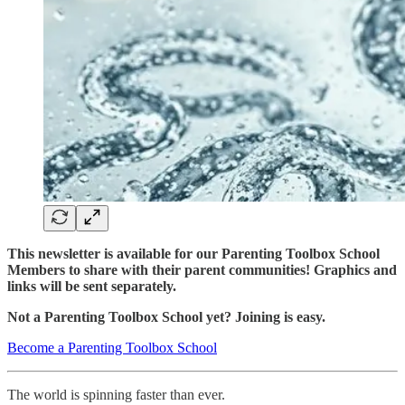
This newsletter is available for our Parenting Toolbox School
Members to share with their parent communities! Graphics and
links will be sent separately.
Not a Parenting Toolbox School yet? Joining is easy.
Become a Parenting Toolbox School
The world is spinning faster than ever.