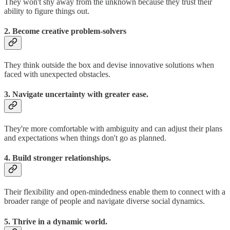
They won't shy away from the unknown because they trust their
ability to figure things out.
2. Become creative problem-solvers
They think outside the box and devise innovative solutions when
faced with unexpected obstacles.
3. Navigate uncertainty with greater ease.
They're more comfortable with ambiguity and can adjust their plans
and expectations when things don't go as planned.
4. Build stronger relationships.
Their flexibility and open-mindedness enable them to connect with a
broader range of people and navigate diverse social dynamics.
5. Thrive in a dynamic world.