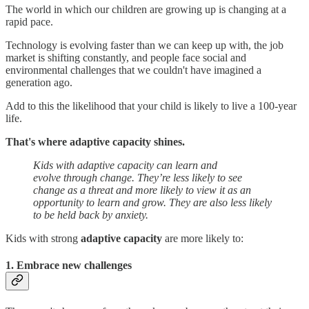
The world in which our children are growing up is changing at a
rapid pace.
Technology is evolving faster than we can keep up with, the job
market is shifting constantly, and people face social and
environmental challenges that we couldn't have imagined a
generation ago.
Add to this the likelihood that your child is likely to live a 100-year
life.
That's where adaptive capacity shines.
Kids with adaptive capacity can learn and
evolve through change. They’re less likely to see
change as a threat and more likely to view it as an
opportunity to learn and grow. They are also less likely
to be held back by anxiety.
Kids with strong
adaptive capacity
are more likely to:
1. Embrace new challenges