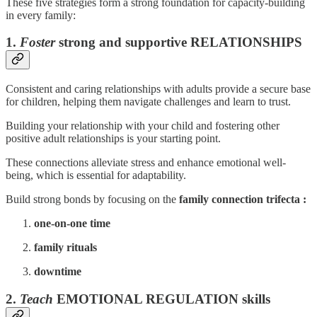
These five strategies form a strong foundation for capacity-building
in every family:
1.
Foster
strong and supportive RELATIONSHIPS
Consistent and caring relationships with adults provide a secure base
for children, helping them navigate challenges and learn to trust.
Building your relationship with your child and fostering other
positive adult relationships is your starting point.
These connections alleviate stress and enhance emotional well-
being, which is essential for adaptability.
Build strong bonds by focusing on the
family connection trifecta :
one-on-one time
family rituals
downtime
2.
Teach
EMOTIONAL REGULATION skills