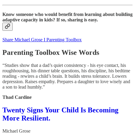
Know someone who would benefit from learning about building
adaptive capacity in kids? If so, sharing is easy.
Share Michael Grose I Parenting Toolbox
Parenting Toolbox Wise Words
“Studies show that a dad’s quiet consistency - his eye contact, his
roughhousing, his dinner table questions, his discipline, his bedtime
reading - rewires a child’s brain. It builds stress tolerance. Lowers
depression. Raises empathy. Prepares a daughter to love wisely and
a son to lead humbly.”
Thad Cardine
Twenty Signs Your Child Is Becoming
More Resilient.
Michael Grose