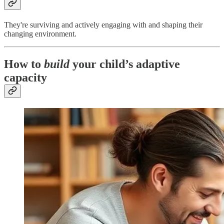
They're surviving and actively engaging with and shaping their
changing environment.
How to
build
your child’s adaptive
capacity