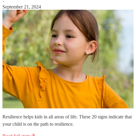
·
September 21, 2024
Resilience helps kids in all areas of life. These 20 signs indicate that
your child is on the path to resilience.
Read full story