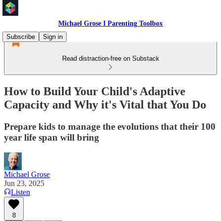
Michael Grose I Parenting Toolbox
Subscribe
Sign in
Read distraction-free on Substack
How to Build Your Child's Adaptive
Capacity and Why it's Vital that You Do
Prepare kids to manage the evolutions that their 100
year life span will bring
Michael Grose
Jun 23, 2025
Listen
8