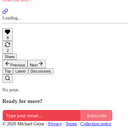
Loading...
8
2
Share
Previous
Next
Top
Latest
Discussions
No posts
Ready for more?
Subscribe
© 2026 Michael Grose
·
Privacy
∙
Terms
∙
Collection notice