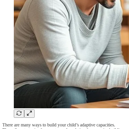
There are many ways to build your child’s adaptive capacities.