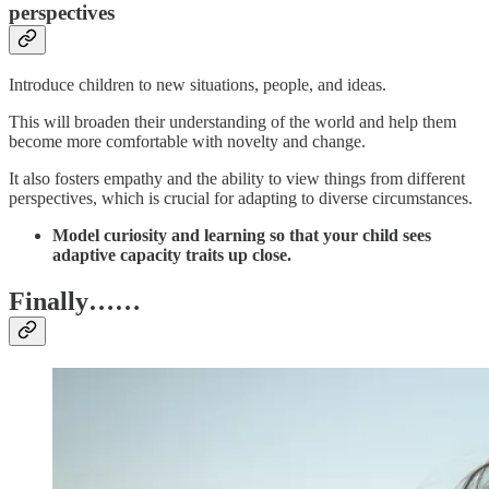
perspectives
Introduce children to new situations, people, and ideas.
This will broaden their understanding of the world and help them
become more comfortable with novelty and change.
It also fosters empathy and the ability to view things from different
perspectives, which is crucial for adapting to diverse circumstances.
Model curiosity and learning so that your child sees
adaptive capacity traits up close.
Finally……