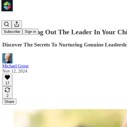
How To Bring Out The Leader In Your Chi
Subscribe
Sign in
Discover The Secrets To Nurturing Genuine Leadershi
Michael Grose
Nov 12, 2024
17
2
Share