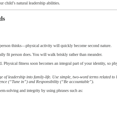
r child’s natural leadership abilities.
ds
t person thinks—physical activity will quickly become second nature.
ically fit person does. You will walk briskly rather than meander.
nd. Physical fitness soon becomes an integral part of your identity, so ph
e of leadership into family-life. Use simple, two-word terms related t
igence (“Tune in”) and Responsibility (“Be accountable”).
lem-solving and integrity by using phrases such as: