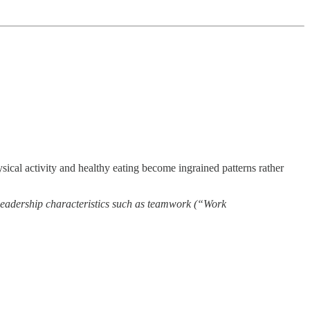
ysical activity and healthy eating become ingrained patterns rather
o leadership characteristics such as teamwork (“Work