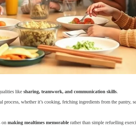
ualities like
sharing, teamwork, and communication skills
.
 process, whether it’s cooking, fetching ingredients from the pantry, set
us on
making mealtimes memorable
rather than simple refuelling exerci