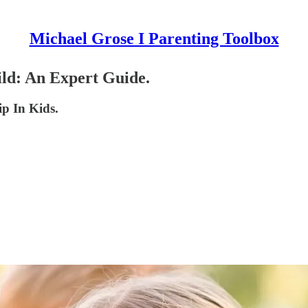
Michael Grose I Parenting Toolbox
ld: An Expert Guide.
p In Kids.