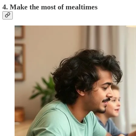
4. Make the most of mealtimes