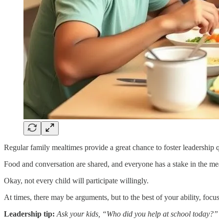
Regular family mealtimes provide a great chance to foster leadership q
Food and conversation are shared, and everyone has a stake in the meal
Okay, not every child will participate willingly.
At times, there may be arguments, but to the best of your ability, foc
Leadership tip:
Ask your kids, “Who did you help at school today?”