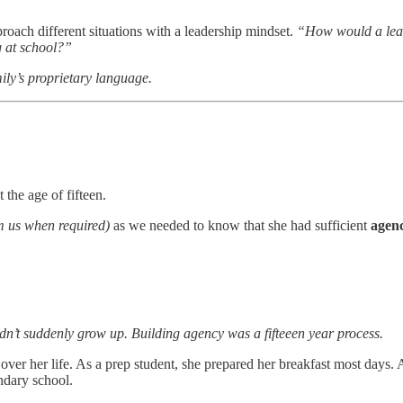
roach different situations with a leadership mindset.
“How would a lead
g at school?”
ily’s proprietary language.
the age of fifteen.
om us when required)
as we needed to know that she had sufficient
agen
idn’t suddenly grow up. Building agency was a fifteeen year process.
er her life. As a prep student, she prepared her breakfast most days.
ndary school.