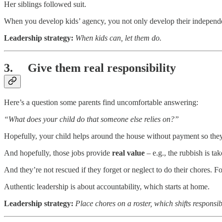
Her siblings followed suit.
When you develop kids’ agency, you not only develop their independ
Leadership strategy:
When kids can, let them do.
3. Give them real responsibility
Here’s a question some parents find uncomfortable answering:
“What does your child do that someone else relies on?”
Hopefully, your child helps around the house without payment so they 
And hopefully, those jobs provide
real value
– e.g., the rubbish is tak
And they’re not rescued if they forget or neglect to do their chores. F
Authentic leadership is about accountability, which starts at home.
Leadership strategy:
Place chores on a roster, which shifts responsibi