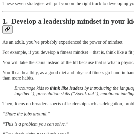
These seven strategies will put you on the right track to developing you
1. Develop a leadership mindset in your ki
As an adult, you’ve probably experienced the power of mindset.
For example, if you develop a fitness mindset—that is, think like a fi
You will take the stairs instead of the lift because that is what a phys
You’ll eat healthily, as a good diet and physical fitness go hand in ha
than mere habits.
Encourage kids to
think like leaders
by introducing the languag
together”), presentation skills (“Speak out”), emotional intell
Then, focus on broader aspects of leadership such as delegation, prob
“Share the jobs around.”
“This is a problem you can solve.”