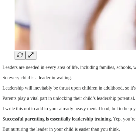
Leaders are needed in every area of life, including families, schools,
So every child is a leader in waiting.
Leadership will inevitably be thrust upon children in adulthood, so it's
Parents play a vital part in unlocking their child’s leadership potential.
I write this not to add to your already heavy mental load, but to hel
Successful parenting is essentially leadership training.
Yep, you’re 
But nurturing the leader in your child is easier than you think.