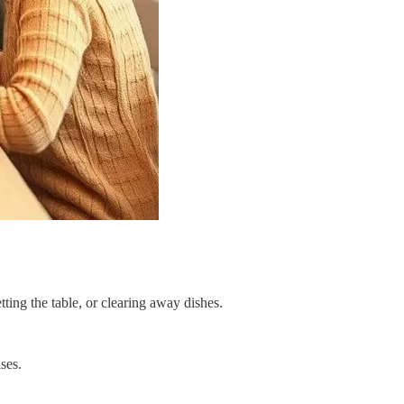
ting the table, or clearing away dishes.
ses.