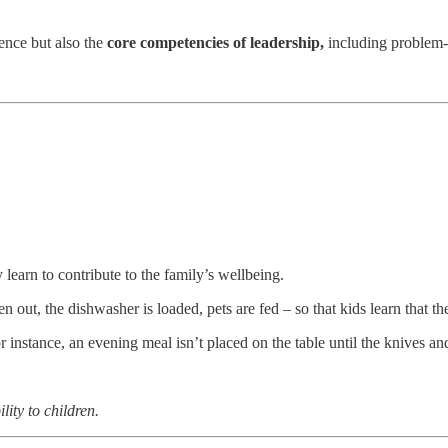
ence but also the
core competencies of leadership,
including problem-s
learn to contribute to the family’s wellbeing.
en out, the dishwasher is loaded, pets are fed – so that kids learn that thei
or instance, an evening meal isn’t placed on the table until the knives a
lity to children.