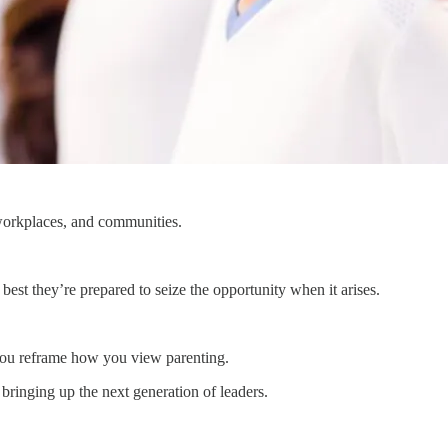
 workplaces, and communities.
 best they’re prepared to seize the opportunity when it arises.
p you reframe how you view parenting.
bringing up the next generation of leaders.