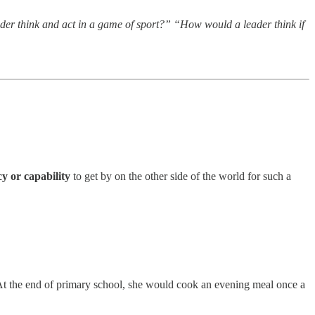
er think and act in a game of sport?” “How would a leader think if
cy
or capability
to get by on the other side of the world for such a
 At the end of primary school, she would cook an evening meal once a