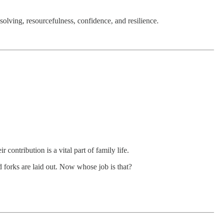
olving, resourcefulness, confidence, and resilience.
r contribution is a vital part of family life.
nd forks are laid out. Now whose job is that?