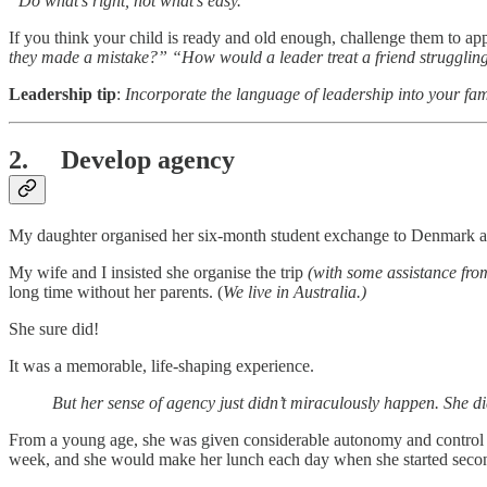
“Do what’s right, not what’s easy.”
If you think your child is ready and old enough, challenge them to app
they made a mistake?” “How would a leader treat a friend strugglin
Leadership tip
:
Incorporate the language of leadership into your fam
2. Develop agency
My daughter organised her six-month student exchange to Denmark at 
My wife and I insisted she organise the trip
(with some assistance fr
long time without her parents. (
We live in Australia.)
She sure did!
It was a memorable, life-shaping experience.
But her sense of agency just didn’t miraculously happen. She d
From a young age, she was given considerable autonomy and control ov
week, and she would make her lunch each day when she started seco