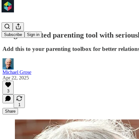
A light-hearted parenting tool with seriou
Subscribe
Sign in
Add this to your parenting toolbox for better relation
Michael Grose
Apr 22, 2025
3
1
Share