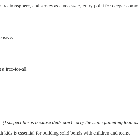
family atmosphere, and serves as a necessary entry point for deeper comm
ensive.
 a free-for-all.
s.
(I suspect this is because dads don’t carry the same parenting load as
h kids is essential for building solid bonds with children and teens.