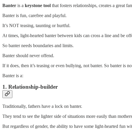
Banter
is a
keystone tool
that fosters relationships, creates a great 
Banter is fun, carefree and playful.
It’s NOT teasing, taunting or hurtful.
At times, light-hearted banter between kids can cross a line and be off
So banter needs boundaries and limits.
Banter should never offend.
If it does, then it’s teasing or even bullying, not banter. So banter is not
Banter is a:
1. Relationship-builder
Traditionally, fathers have a lock on banter.
They tend to see the lighter side of situations more easily than mother
But regardless of gender, the ability to have some light-hearted fun wit