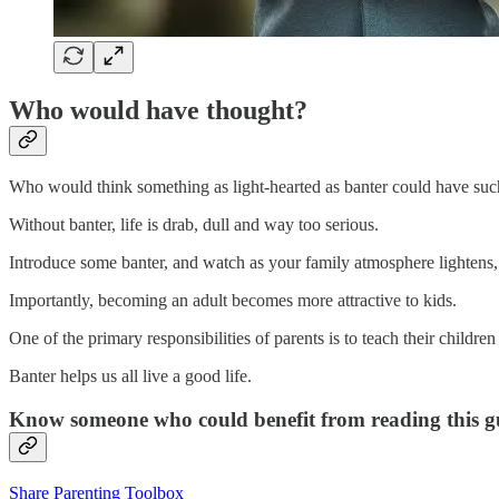
Who would have thought?
Who would think something as light-hearted as banter could have such 
Without banter, life is drab, dull and way too serious.
Introduce some banter, and watch as your family atmosphere lightens,
Importantly, becoming an adult becomes more attractive to kids.
One of the primary responsibilities of parents is to teach their children t
Banter helps us all live a good life.
Know someone who could benefit from reading this gui
Share Parenting Toolbox