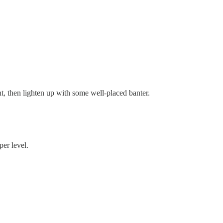
t, then lighten up with some well-placed banter.
per level.