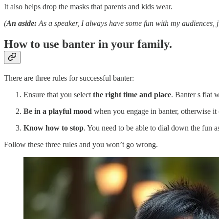
It also helps drop the masks that parents and kids wear.
(
An aside:
As a speaker, I always have some fun with my audiences, ju
How to use banter in your family.
There are three rules for successful banter:
Ensure that you select
the right time and place
. Banter s flat 
Be in a playful mood
when you engage in banter, otherwise it 
Know how to stop
. You need to be able to dial down the fun as 
Follow these three rules and you won’t go wrong.