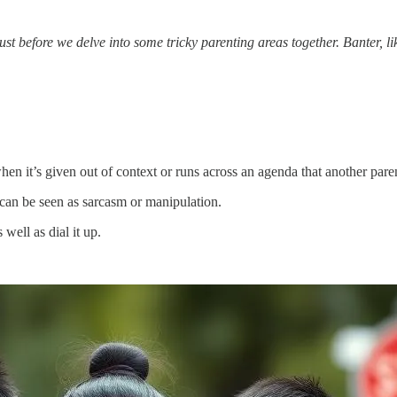
st before we delve into some tricky parenting areas together. Banter, li
when it’s given out of context or runs across an agenda that another pare
can be seen as sarcasm or manipulation.
well as dial it up.