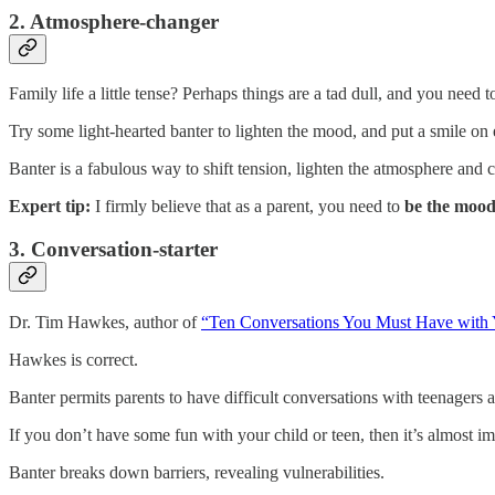
2. Atmosphere-changer
Family life a little tense? Perhaps things are a tad dull, and you need 
Try some light-hearted banter to lighten the mood, and put a smile on 
Banter is a fabulous way to shift tension, lighten the atmosphere and
Expert tip:
I firmly believe that as a parent, you need to
be the moo
3. Conversation-starter
Dr. Tim Hawkes, author of
“Ten Conversations You Must Have with 
Hawkes is correct.
Banter permits parents to have difficult conversations with teenagers a
If you don’t have some fun with your child or teen, then it’s almost im
Banter breaks down barriers, revealing vulnerabilities.