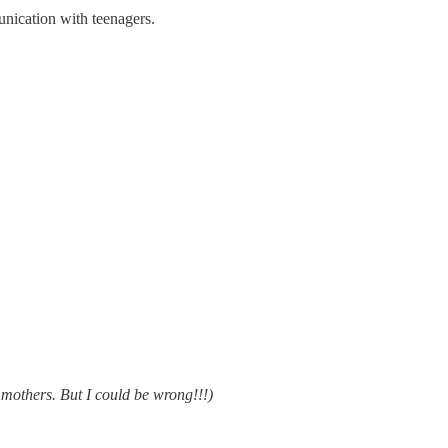
unication with teenagers.
 mothers. But I could be wrong!!!)