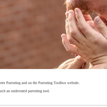
rter Parenting and on the Parenting Toolbox website.
such an underrated parenting tool.