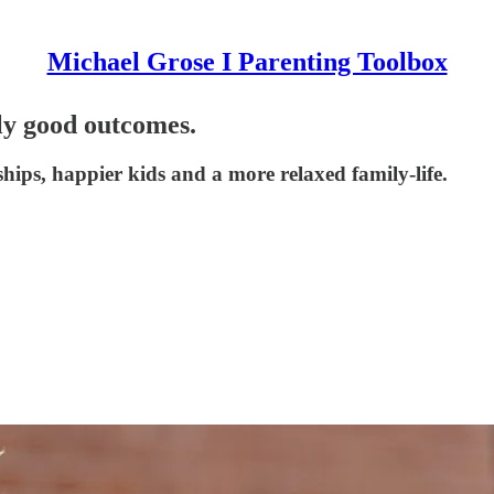
Michael Grose I Parenting Toolbox
sly good outcomes.
ships, happier kids and a more relaxed family-life.