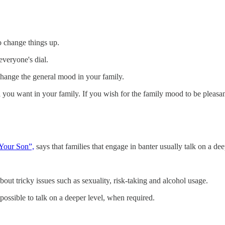
to change things up.
everyone's dial.
 change the general mood in your family.
d
you want in your family. If you wish for the family mood to be pleasan
Your Son”,
says that families that engage in banter usually talk on a dee
bout tricky issues such as sexuality, risk-taking and alcohol usage.
possible to talk on a deeper level, when required.