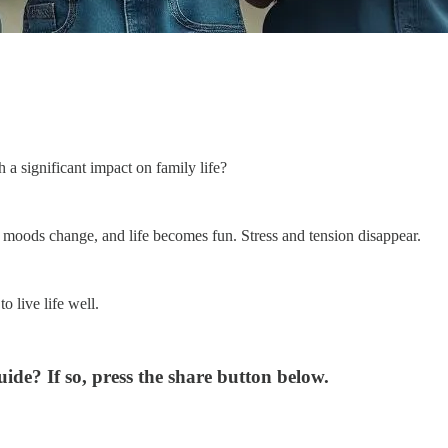
a significant impact on family life?
 moods change, and life becomes fun. Stress and tension disappear.
o live life well.
de? If so, press the share button below.