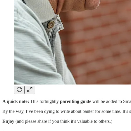
A quick note:
This fortnightly
parenting guide
will be added to Sma
By the way, I’ve been dying to write about banter for some time. It’s 
Enjoy
(and please share if you think it’s valuable to others.)