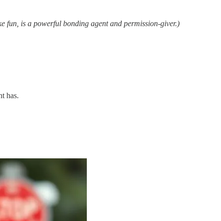
ke fun, is a powerful bonding agent and permission-giver.)
nt has.