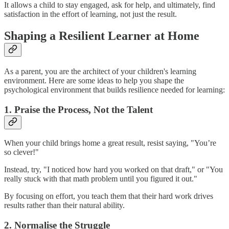
It allows a child to stay engaged, ask for help, and ultimately, find
satisfaction in the effort of learning, not just the result.
Shaping a Resilient Learner at Home
As a parent, you are the architect of your children's learning
environment. Here are some ideas to help you shape the
psychological environment that builds resilience needed for learning:
1. Praise the Process, Not the Talent
When your child brings home a great result, resist saying, "You’re
so clever!"
Instead, try, "I noticed how hard you worked on that draft," or "You
really stuck with that math problem until you figured it out."
By focusing on effort, you teach them that their hard work drives
results rather than their natural ability.
2. Normalise the Struggle