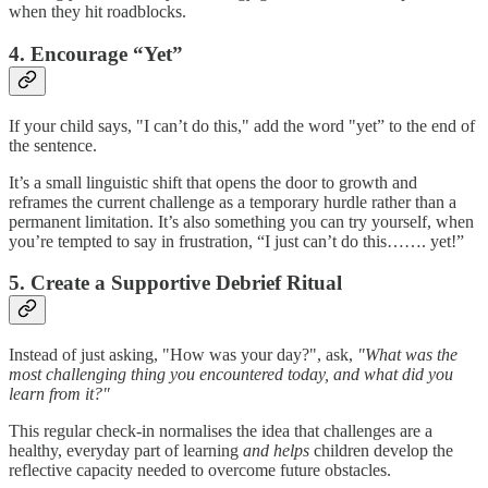
when they hit roadblocks.
4. Encourage “Yet”
If your child says, "I can’t do this," add the word "yet” to the end of
the sentence.
It’s a small linguistic shift that opens the door to growth and
reframes the current challenge as a temporary hurdle rather than a
permanent limitation. It’s also something you can try yourself, when
you’re tempted to say in frustration, “I just can’t do this……. yet!”
5. Create a Supportive Debrief Ritual
Instead of just asking, "How was your day?", ask,
"What was the
most challenging thing you encountered today, and what did you
learn from it?"
This regular check-in normalises the idea that challenges are a
healthy, everyday part of learning
and helps
children develop the
reflective capacity needed to overcome future obstacles.