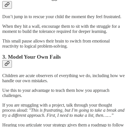
Don’t jump in to rescue your child the moment they feel frustrated.
When they hit a wall, encourage them to sit with the struggle for a
moment to build the tolerance required for deeper learning.
This small pause allows their brain to switch from emotional
reactivity to logical problem-solving.
3. Model Your Own Fails
Children are acute observers of everything we do, including how we
handle our own mistakes.
Use this to your advantage to teach them how you approach
challenges.
If you are struggling with a project, talk through your thought
process aloud:
"This is frustrating, but I’m going to take a break and
try a different approach. First, I need to make a list, then……”
Hearing you articulate your strategy gives them a roadmap to follow