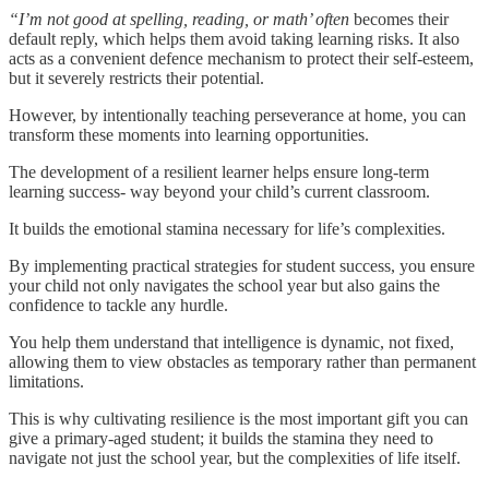
“I’m not good at spelling, reading, or math’ often
becomes their
default reply, which helps them avoid taking learning risks. It also
acts as a convenient defence mechanism to protect their self-esteem,
but it severely restricts their potential.
However, by intentionally teaching perseverance at home, you can
transform these moments into learning opportunities.
The development of a resilient learner helps ensure long-term
learning success- way beyond your child’s current classroom.
It builds the emotional stamina necessary for life’s complexities.
By implementing practical strategies for student success, you ensure
your child not only navigates the school year but also gains the
confidence to tackle any hurdle.
You help them understand that intelligence is dynamic, not fixed,
allowing them to view obstacles as temporary rather than permanent
limitations.
This is why cultivating resilience is the most important gift you can
give a primary-aged student; it builds the stamina they need to
navigate not just the school year, but the complexities of life itself.