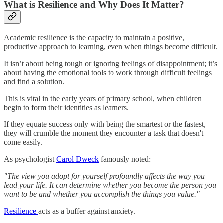
What is Resilience and Why Does It Matter?
Academic resilience is the capacity to maintain a positive,
productive approach to learning, even when things become difficult.
It isn’t about being tough or ignoring feelings of disappointment; it’s
about having the emotional tools to work through difficult feelings
and find a solution.
This is vital in the early years of primary school, when children
begin to form their identities as learners.
If they equate success only with being the smartest or the fastest,
they will crumble the moment they encounter a task that doesn't
come easily.
As psychologist
Carol Dweck
famously noted:
"The view you adopt for yourself profoundly affects the way you
lead your life. It can determine whether you become the person you
want to be and whether you accomplish the things you value."
Resilience
acts as a buffer against anxiety.