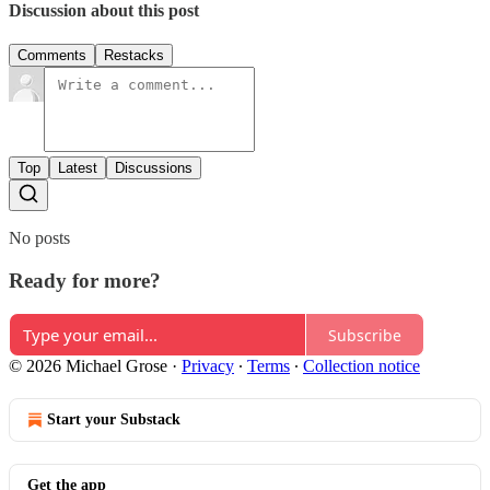
Discussion about this post
Comments
Restacks
Top
Latest
Discussions
No posts
Ready for more?
Subscribe
© 2026 Michael Grose
·
Privacy
∙
Terms
∙
Collection notice
Start your Substack
Get the app