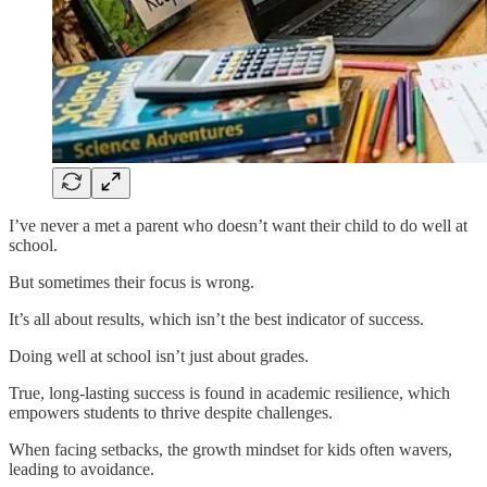
I’ve never a met a parent who doesn’t want their child to do well at
school.
But sometimes their focus is wrong.
It’s all about results, which isn’t the best indicator of success.
Doing well at school isn’t just about grades.
True, long-lasting success is found in academic resilience, which
empowers students to thrive despite challenges.
When facing setbacks, the growth mindset for kids often wavers,
leading to avoidance.