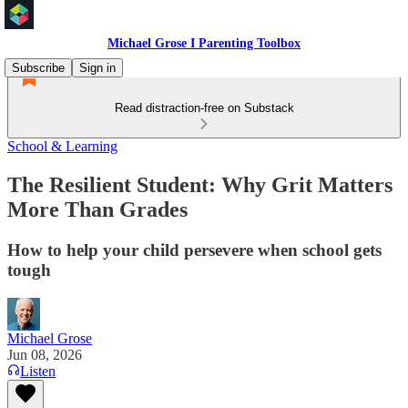
Michael Grose I Parenting Toolbox
Subscribe
Sign in
Read distraction-free on Substack
School & Learning
The Resilient Student: Why Grit Matters
More Than Grades
How to help your child persevere when school gets
tough
Michael Grose
Jun 08, 2026
Listen