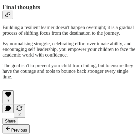
Final thoughts
Building a resilient learner doesn't happen overnight; it is a gradual
process of shifting focus from the destination to the journey.
By normalising struggle, celebrating effort over innate ability, and
encouraging self-leadership, you empower your children to face the
academic world with confidence.
The goal isn't to prevent your child from failing, but to ensure they
have the courage and tools to bounce back stronger every single
time.
7
2
Share
Previous