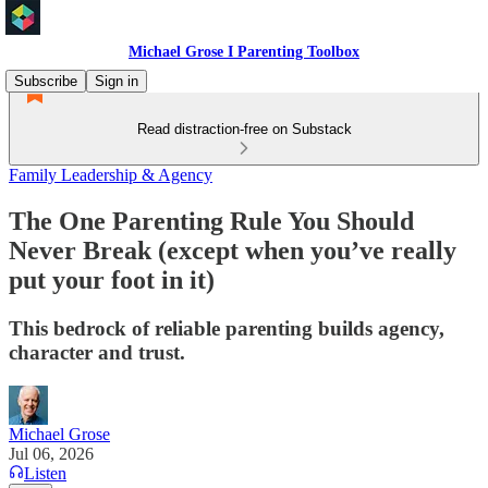
Michael Grose I Parenting Toolbox
Subscribe
Sign in
Read distraction-free on Substack
Family Leadership & Agency
The One Parenting Rule You Should
Never Break (except when you’ve really
put your foot in it)
This bedrock of reliable parenting builds agency,
character and trust.
Michael Grose
Jul 06, 2026
Listen