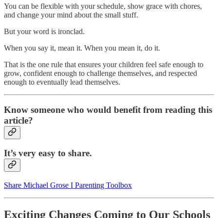
You can be flexible with your schedule, show grace with chores,
and change your mind about the small stuff.
But your word is ironclad.
When you say it, mean it. When you mean it, do it.
That is the one rule that ensures your children feel safe enough to
grow, confident enough to challenge themselves, and respected
enough to eventually lead themselves.
Know someone who would benefit from reading this
article?
It’s very easy to share.
Share Michael Grose I Parenting Toolbox
Exciting Changes Coming to Our Schools