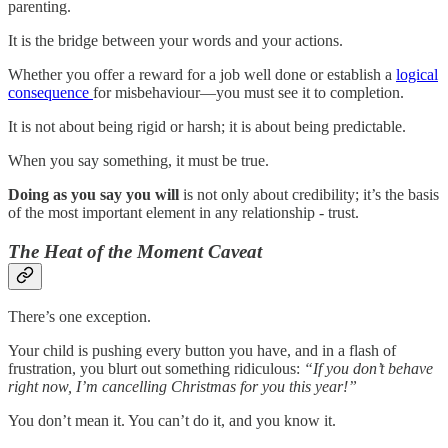
parenting.
It is the bridge between your words and your actions.
Whether you offer a reward for a job well done or establish a
logical
consequence
for misbehaviour—you must see it to completion.
It is not about being rigid or harsh; it is about being predictable.
When you say something, it must be true.
Doing as you say you will
is not only about credibility; it’s the basis
of the most important element in any relationship - trust.
The Heat of the Moment Caveat
There’s one exception.
Your child is pushing every button you have, and in a flash of
frustration, you blurt out something ridiculous:
“If you don’t behave
right now, I’m cancelling Christmas for you this year!”
You don’t mean it. You can’t do it, and you know it.