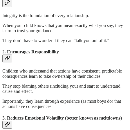
Integrity is the foundation of every relationship.
When your child knows that you mean exactly what you say, they
learn to trust your guidance.
They don’t have to wonder if they can “talk you out of it.”
2. Encourages Responsibility
Children who understand that actions have consistent, predictable
consequences learn to take ownership of their choices.
They stop blaming others (including you) and start to understand
cause and effect.
Importantly, they learn through experience (as most boys do) that
actions have consequences.
3. Reduces Emotional Volatility (better known as meltdowns)