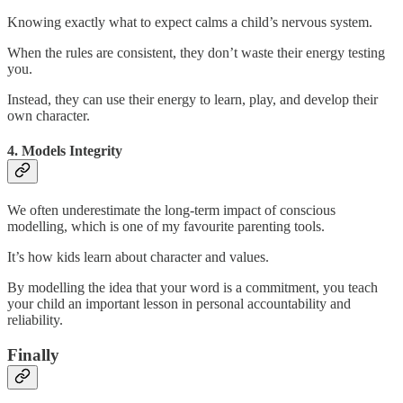
Knowing exactly what to expect calms a child’s nervous system.
When the rules are consistent, they don’t waste their energy testing
you.
Instead, they can use their energy to learn, play, and develop their
own character.
4. Models Integrity
We often underestimate the long-term impact of conscious
modelling, which is one of my favourite parenting tools.
It’s how kids learn about character and values.
By modelling the idea that your word is a commitment, you teach
your child an important lesson in personal accountability and
reliability.
Finally