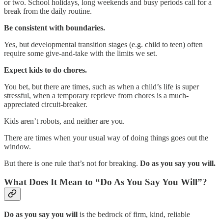
or two. School holidays, long weekends and busy periods call for a
break from the daily routine.
Be consistent with boundaries.
Yes, but developmental transition stages (e.g. child to teen) often
require some give-and-take with the limits we set.
Expect kids to do chores.
You bet, but there are times, such as when a child’s life is super
stressful, when a temporary reprieve from chores is a much-
appreciated circuit-breaker.
Kids aren’t robots, and neither are you.
There are times when your usual way of doing things goes out the
window.
But there is one rule that’s not for breaking.
Do as you say you will.
What Does It Mean to “Do As You Say You Will”?
Do as you say you will
is the bedrock of firm, kind, reliable