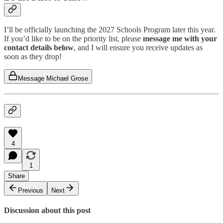
I’ll be officially launching the 2027 Schools Program later this year.
If you’d like to be on the priority list, please
message me with your
contact details below
, and I will ensure you receive updates as
soon as they drop!
Message Michael Grose
4
1
Share
Previous
Next
Discussion about this post