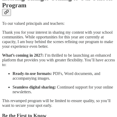
Program
To our valued principals and teachers:
Thank you for your interest in sharing my content with your school
communities. While opportunities for this year are currently at
capacity, I am busy behind the scenes refining our program to make
your experience even better.
What’s coming in 2027:
I’m thrilled to be launching an enhanced
platform that provides you with greater flexibility. You’ll have access
to:
Ready-to-use formats:
PDFs, Word documents, and
accompanying images.
Seamless digital sharing:
Continued support for your online
newsletters.
This revamped program will be limited to ensure quality, so you’ll
want to secure your spot early.
Be the First to Know