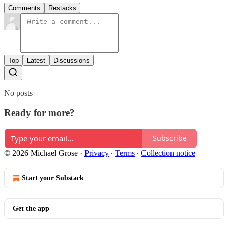
Comments
Restacks
Top
Latest
Discussions
No posts
Ready for more?
Subscribe
© 2026 Michael Grose
·
Privacy
∙
Terms
∙
Collection notice
Start your Substack
Get the app