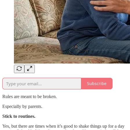
Subscribe
Rules are meant to be broken.
Especially by parents.
Stick to routines.
Yes, but there are times when it’s good to shake things up for a day