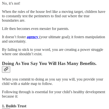
No, it’s not!
When the rules of the house feel like a moving target, children have
to constantly test the perimeters to find out where the true
boundaries are.
Life then becomes even messier for parents.
It doesn’t foster
agency
(your ultimate goal); it fosters manipulation
and uncertainty.
By failing to stick to your word, you are creating a power struggle
where one shouldn’t exist.
Doing As You Say You Will Has Many Benefits.
When you commit to doing as you say you will, you provide your
child with a stable map to follow.
Following through is essential for your child’s healthy development
because it:
1. Builds Trust