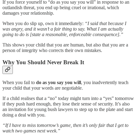
If you force yourself to “do as you say you will” in response to an
outlandish threat, you end up being cruel or irrational, which
damages your relationship.
When you do slip up, own it immediately:
“I said that because I
was angry, and it wasn’t a fair thing to say. What I am actually
going to do is [state a reasonable, enforceable consequence].”
This shows your child that you are human, but also that you are a
person of integrity who corrects their own mistakes.
Why You Should Never Break It
When you fail to
do as you say you will
, you inadvertently teach
your child that your words are negotiable.
If a child realises that a “no” today might turn into a “yes” tomorrow
if they push hard enough, they lose their sense of security. It’s also
an invitation for young bush lawyers to step up to the plate and start
doing a deal with you.
“If I have to miss tomorrow’s game, then it’s only fair that I get to
watch two games next week.”