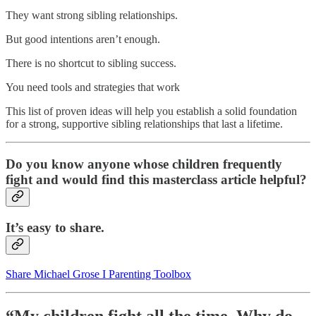
They want strong sibling relationships.
But good intentions aren’t enough.
There is no shortcut to sibling success.
You need tools and strategies that work
This list of proven ideas will help you establish a solid foundation
for a strong, supportive sibling relationships that last a lifetime.
Do you know anyone whose children frequently
fight and would find this masterclass article helpful?
It’s easy to share.
Share Michael Grose I Parenting Toolbox