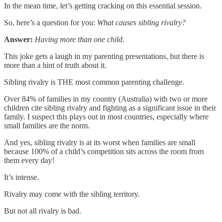
In the mean time, let’s getting cracking on this essential session.
So, here’s a question for you:
What causes sibling rivalry?
Answer:
Having more than one child.
This joke gets a laugh in my parenting presentations, but there is
more than a hint of truth about it.
Sibling rivalry is THE most common parenting challenge.
Over 84% of families in my country (Australia) with two or more
children cite sibling rivalry and fighting as a significant issue in their
family. I suspect this plays out in most countries, especially where
small families are the norm.
And yes, sibling rivalry is at its worst when families are small
because 100% of a child’s competition sits across the room from
them every day!
It’s intense.
Rivalry may come with the sibling territory.
But not all rivalry is bad.