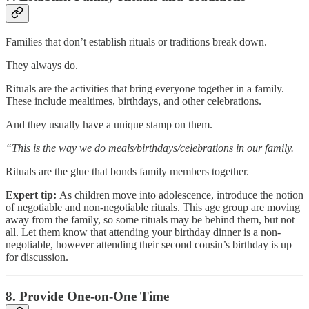
Families that don’t establish rituals or traditions break down.
They always do.
Rituals are the activities that bring everyone together in a family.
These include mealtimes, birthdays, and other celebrations.
And they usually have a unique stamp on them.
“This is the way we do meals/birthdays/celebrations in our family.
Rituals are the glue that bonds family members together.
Expert tip:
As children move into adolescence, introduce the notion
of negotiable and non-negotiable rituals. This age group are moving
away from the family, so some rituals may be behind them, but not
all. Let them know that attending your birthday dinner is a non-
negotiable, however attending their second cousin’s birthday is up
for discussion.
8. Provide One-on-One Time