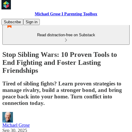
Michael Grose I Parenting Toolbox
Subscribe
Sign in
Read distraction-free on Substack
Stop Sibling Wars: 10 Proven Tools to
End Fighting and Foster Lasting
Friendships
Tired of sibling fights? Learn proven strategies to
manage rivalry, build a stronger bond, and bring
peace back into your home. Turn conflict into
connection today.
Michael Grose
Sep 30, 2025