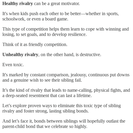
Healthy rivalry
can be a great motivator.
It's when kids push each other to be better—whether in sports,
schoolwork, or even a board game.
This type of competition helps them learn to cope with winning and
losing, to set goals, and to develop resilience.
Think of it as friendly competition.
Unhealthy rivalry
, on the other hand, is destructive.
Even toxic.
It's marked by constant comparison, jealousy, continuous put downs
and a genuine wish to see their sibling fail.
It’s the kind of rivalry that leads to name-calling, physical fights, and
a deep-seated resentment that can last a lifetime.
Let’s explore proven ways to eliminate this toxic type of sibling
rivalry and foster strong, lasting sibling bonds.
And let’s face it, bonds between siblings will hopefully outlast the
parent-child bond that we celebrate so highly.