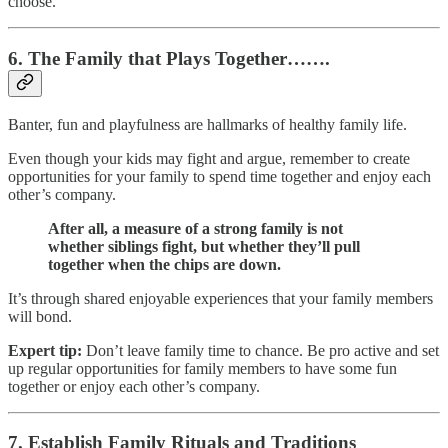
choose.
6. The Family that Plays Together…….
Banter, fun and playfulness are hallmarks of healthy family life.
Even though your kids may fight and argue, remember to create
opportunities for your family to spend time together and enjoy each
other’s company.
After all, a measure of a strong family is not
whether siblings fight, but whether they’ll pull
together when the chips are down.
It’s through shared enjoyable experiences that your family members
will bond.
Expert tip:
Don’t leave family time to chance. Be pro active and set
up regular opportunities for family members to have some fun
together or enjoy each other’s company.
7. Establish Family Rituals and Traditions