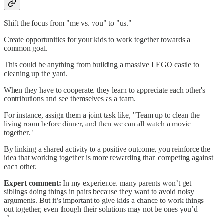
Shift the focus from "me vs. you" to "us."
Create opportunities for your kids to work together towards a
common goal.
This could be anything from building a massive LEGO castle to
cleaning up the yard.
When they have to cooperate, they learn to appreciate each other's
contributions and see themselves as a team.
For instance, assign them a joint task like, "Team up to clean the
living room before dinner, and then we can all watch a movie
together."
By linking a shared activity to a positive outcome, you reinforce the
idea that working together is more rewarding than competing against
each other.
Expert comment:
In my experience, many parents won’t get
siblings doing things in pairs because they want to avoid noisy
arguments. But it’s important to give kids a chance to work things
out together, even though their solutions may not be ones you’d