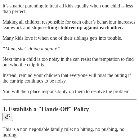
It’s smarter parenting to treat all kids equally when one child is less
than perfect.
Making all children responsible for each other’s behaviour increases
teamwork and
stops setting children up against each other.
Many kids love it when one of their siblings gets into trouble.
“Mum, she’s doing it again!”
Next time a child is too noisy in the car, resist the temptation to find
out who the culprit is.
Instead, remind your children that everyone will miss the outing if
the car trip continues to be noisy.
You will then place responsibility on them to resolve the problem.
3. Establish a "Hands-Off" Policy
This is a non-negotiable family rule: no hitting, no pushing, no
hurting.