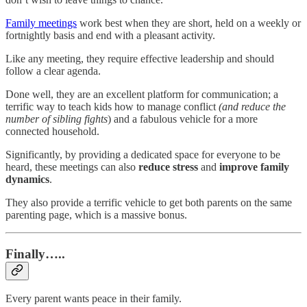
Family meetings
work best when they are short, held on a weekly or
fortnightly basis and end with a pleasant activity.
Like any meeting, they require effective leadership and should
follow a clear agenda.
Done well, they are an excellent platform for communication; a
terrific way to teach kids how to manage conflict
(and reduce the
number of sibling fights
) and a fabulous vehicle for a more
connected household.
Significantly, by providing a dedicated space for everyone to be
heard, these meetings can also
reduce stress
and
improve family
dynamics
.
They also provide a terrific vehicle to get both parents on the same
parenting page, which is a massive bonus.
Finally…..
Every parent wants peace in their family.