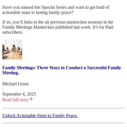
Have you missed this Special Series and want to get hold of
actionable steps to lasting family peace?
If so, you’ll links to the all previous masterclass sessions in the
Family Meetings Masterclass published last week. It’s for Paid
subscribers.
Family Meetings: Three Ways to Conduct a Successful Family
Meeting.
Michael Grose
·
September 4, 2025
Read full story
Unlock Actionable Steps to Family Peace.