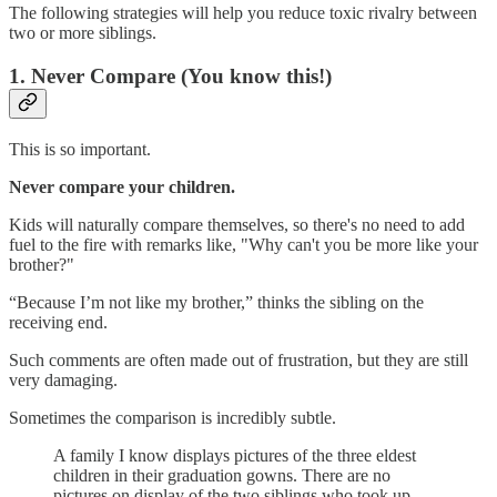
The following strategies will help you reduce toxic rivalry between
two or more siblings.
1. Never Compare (You know this!)
This is so important.
Never compare your children.
Kids will naturally compare themselves, so there's no need to add
fuel to the fire with remarks like, "Why can't you be more like your
brother?"
“Because I’m not like my brother,” thinks the sibling on the
receiving end.
Such comments are often made out of frustration, but they are still
very damaging.
Sometimes the comparison is incredibly subtle.
A family I know displays pictures of the three eldest
children in their graduation gowns. There are no
pictures on display of the two siblings who took up