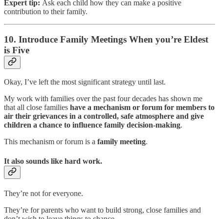
Expert tip:
Ask each child how they can make a positive
contribution to their family.
10. Introduce Family Meetings When you’re Eldest
is Five
Okay, I’ve left the most significant strategy until last.
My work with families over the past four decades has shown me
that all close families
have a mechanism or forum for members to
air their grievances in a controlled, safe atmosphere and give
children a chance to influence family decision-making
.
This mechanism or forum is a
family meeting
.
It also sounds like hard work.
They’re not for everyone.
They’re for parents who want to build strong, close families and
don’t wish to leave things to chance.