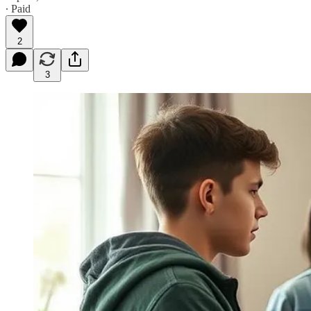
∙ Paid
2
3