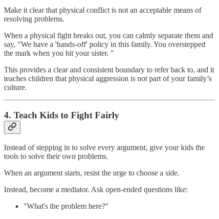
Make it clear that physical conflict is not an acceptable means of
resolving problems.
When a physical fight breaks out, you can calmly separate them and
say, "We have a 'hands-off' policy in this family. You overstepped
the mark when you hit your sister. "
This provides a clear and consistent boundary to refer back to, and it
teaches children that physical aggression is not part of your family’s
culture.
4. Teach Kids to Fight Fairly
Instead of stepping in to solve every argument, give your kids the
tools to solve their own problems.
When an argument starts, resist the urge to choose a side.
Instead, become a mediator. Ask open-ended questions like:
"What's the problem here?"