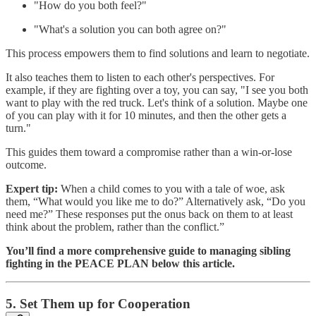
"How do you both feel?"
"What's a solution you can both agree on?"
This process empowers them to find solutions and learn to negotiate.
It also teaches them to listen to each other's perspectives. For
example, if they are fighting over a toy, you can say, "I see you both
want to play with the red truck. Let's think of a solution. Maybe one
of you can play with it for 10 minutes, and then the other gets a
turn."
This guides them toward a compromise rather than a win-or-lose
outcome.
Expert tip:
When a child comes to you with a tale of woe, ask
them, “What would you like me to do?” Alternatively ask, “Do you
need me?” These responses put the onus back on them to at least
think about the problem, rather than the conflict.”
You’ll find a more comprehensive guide to managing sibling
fighting in the PEACE PLAN below this article.
5. Set Them up for Cooperation