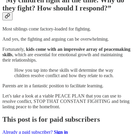
“My children fight all the time. Why do
they fight? How should I respond?”
Most siblings come factory-loaded for fighting.
And yes, the fighting and arguing can be overwhelming.
Fortunately,
kids come with an impressive array of peacemaking
skills
, which are essential for emotional growth and maintaining
their relationships.
How you tap into these skills will determine the way
children resolve conflict and how they relate to each.
Parents are in a fantastic position to facilitate learning.
Let’s take a look at a viable PEACE PLAN that you can use to
resolve conflict, STOP THAT CONSTANT FIGHTING and bring
lasting peace to the homefront.
This post is for paid subscribers
Already a paid subscriber?
Sign in