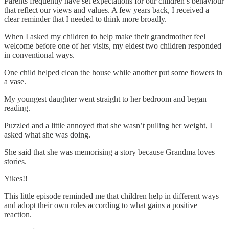
Parents frequently have set expectations for our children’s behaviour
that reflect our views and values. A few years back, I received a
clear reminder that I needed to think more broadly.
When I asked my children to help make their grandmother feel
welcome before one of her visits, my eldest two children responded
in conventional ways.
One child helped clean the house while another put some flowers in
a vase.
My youngest daughter went straight to her bedroom and began
reading.
Puzzled and a little annoyed that she wasn’t pulling her weight, I
asked what she was doing.
She said that she was memorising a story because Grandma loves
stories.
Yikes!!
This little episode reminded me that children help in different ways
and adopt their own roles according to what gains a positive
reaction.