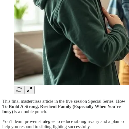
This final masterclass article in the five-session Special Series -
How
To Build A Strong, Resilient Family (Especially When You’re
busy)
is a double punch.
You’ll learn proven strategies to reduce sibling rivalry and a plan to
help you respond to sibling fighting successfully.