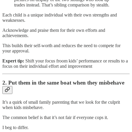
trades instead. That’s sibling comparison by stealth.
Each child is a unique individual with their own strengths and
weaknesses.
Acknowledge and praise them for their own efforts and
achievements.
This builds their self-worth and reduces the need to compete for
your approval.
Expert tip:
Shift your focus froom kids’ performance or results to a
focus on their individual effort and improvement
2. Put them in the same boat when they misbehave
It’s a quirk of small family parenting that we look for the culprit
when kids misbehave.
The common belief is that it’s not fair if everyone cops it.
I beg to differ.