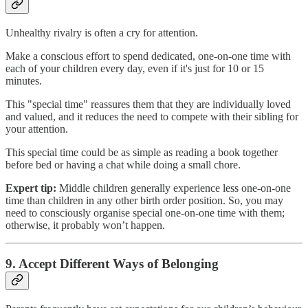
Unhealthy rivalry is often a cry for attention.
Make a conscious effort to spend dedicated, one-on-one time with
each of your children every day, even if it's just for 10 or 15
minutes.
This "special time" reassures them that they are individually loved
and valued, and it reduces the need to compete with their sibling for
your attention.
This special time could be as simple as reading a book together
before bed or having a chat while doing a small chore.
Expert tip:
Middle children generally experience less one-on-one
time than children in any other birth order position. So, you may
need to consciously organise special one-on-one time with them;
otherwise, it probably won’t happen.
9. Accept Different Ways of Belonging