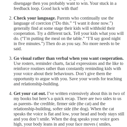
disengage then you probably want to win. Your stuck in a
feedback loop. Good luck with that!
Check your language.
Parents who continually use the
language of coercion (“Do this.” “I want it done now.”)
generally find at some stage their kids will withhold their
cooperation. Try a different tack. Tell your kids what you will
do. (“I’m putting the meal on the table.” “I’ll say good night
in five minutes.”) Then do as you say. No more needs to be
said.
Go visual rather than verbal when you want cooperation.
Use rosters, reminder charts, facial expressions and the like to
reinforce routines rather than constantly reminding kids with
your voice about their behaviours. Don’t give them the
opportunity to argue with you. Save your words for teaching
and relationship-building.
Get your cat out.
I’ve written extensively about this in two of
my books but here’s a quick recap. There are two sides to us
as parents- the credible, firmer side (the cat) and the
relationship-building, softer side (the dog). When the cat
speaks the voice is flat and low, your head and body stays still
and you don’t smile. When the dog speaks your voice goes
high, your body leans in and your face moves ( smiles,