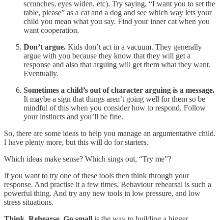
scrunches, eyes widen, etc). Try saying, “I want you to set the
table, please” as a cat and a dog and see which way lets your
child you mean what you say. Find your inner cat when you
want cooperation.
Don’t argue.
Kids don’t act in a vacuum. They generally
argue with you because they know that they will get a
response and also that arguing will get them what they want.
Eventually.
Sometimes a child’s out of character arguing is a message.
It maybe a sign that things aren’t going well for them so be
mindful of this when you consider how to respond. Follow
your instincts and you’ll be fine.
So, there are some ideas to help you manage an argumentative child.
I have plenty more, but this will do for starters.
Which ideas make sense? Which sings out, “Try me”?
If you want to try one of these tools then think through your
response. And practise it a few times. Behaviour rehearsal is such a
powerful thing. And try any new tools in low pressure, and low
stress situations.
Think, Rehearse, Go small
is the way to building a bigger