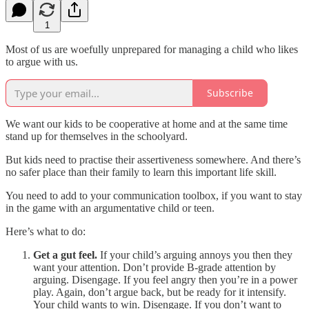
1
Most of us are woefully unprepared for managing a child who likes
to argue with us.
Subscribe
We want our kids to be cooperative at home and at the same time
stand up for themselves in the schoolyard.
But kids need to practise their assertiveness somewhere. And there’s
no safer place than their family to learn this important life skill.
You need to add to your communication toolbox, if you want to stay
in the game with an argumentative child or teen.
Here’s what to do:
Get a gut feel.
If your child’s arguing annoys you then they
want your attention. Don’t provide B-grade attention by
arguing. Disengage. If you feel angry then you’re in a power
play. Again, don’t argue back, but be ready for it intensify.
Your child wants to win. Disengage. If you don’t want to