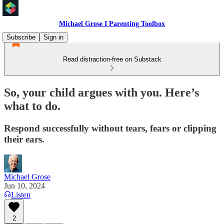
Michael Grose I Parenting Toolbox
Subscribe
Sign in
Read distraction-free on Substack
So, your child argues with you. Here’s
what to do.
Respond successfully without tears, fears or clipping
their ears.
Michael Grose
Jun 10, 2024
Listen
2