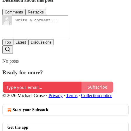
Discussion about this post
Comments
Restacks
Top
Latest
Discussions
No posts
Ready for more?
Subscribe
© 2026 Michael Grose
·
Privacy
∙
Terms
∙
Collection notice
Start your Substack
Get the app