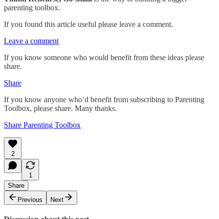
parenting toolbox.
If you found this article useful please leave a comment.
Leave a comment
If you know someone who would benefit from these ideas please
share.
Share
If you know anyone who’d benefit from subscribing to Parenting
Toolbox, please share. Many thanks.
Share Parenting Toolbox
2
1
Share
Previous
Next