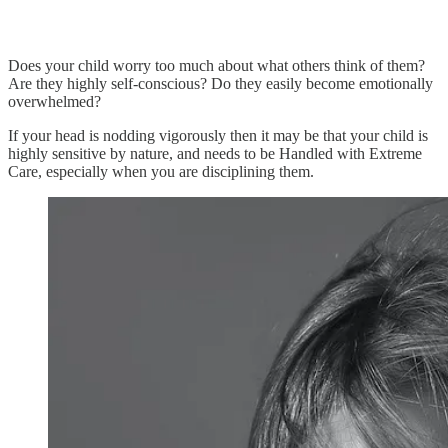
Does your child worry too much about what others think of them?
Are they highly self-conscious? Do they easily become emotionally
overwhelmed?
If your head is nodding vigorously then it may be that your child is
highly sensitive by nature, and needs to be Handled with Extreme
Care, especially when you are disciplining them.