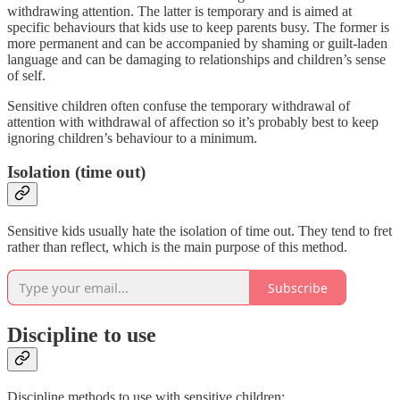
withdrawing attention. The latter is temporary and is aimed at
specific behaviours that kids use to keep parents busy. The former is
more permanent and can be accompanied by shaming or guilt-laden
language and can be damaging to relationships and children’s sense
of self.
Sensitive children often confuse the temporary withdrawal of
attention with withdrawal of affection so it’s probably best to keep
ignoring children’s behaviour to a minimum.
Isolation (time out)
Sensitive kids usually hate the isolation of time out. They tend to fret
rather than reflect, which is the main purpose of this method.
Subscribe
Discipline to use
Discipline methods to use with sensitive children: