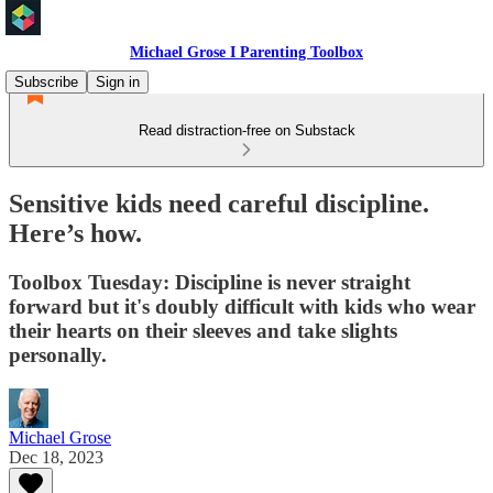
Michael Grose I Parenting Toolbox
Subscribe
Sign in
Read distraction-free on Substack
Sensitive kids need careful discipline.
Here’s how.
Toolbox Tuesday: Discipline is never straight
forward but it's doubly difficult with kids who wear
their hearts on their sleeves and take slights
personally.
Michael Grose
Dec 18, 2023