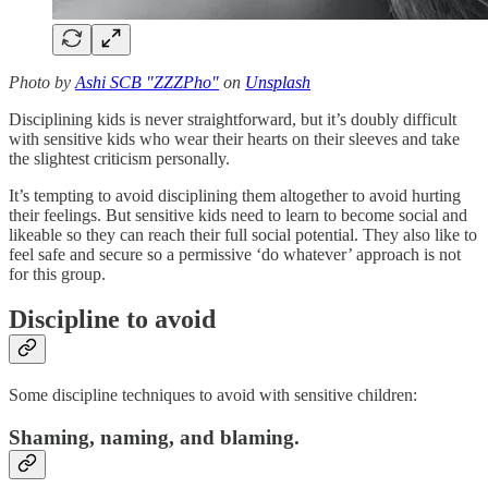
Photo by
Ashi SCB "ZZZPho"
on
Unsplash
Disciplining kids is never straightforward, but it’s doubly difficult
with sensitive kids who wear their hearts on their sleeves and take
the slightest criticism personally.
It’s tempting to avoid disciplining them altogether to avoid hurting
their feelings. But sensitive kids need to learn to become social and
likeable so they can reach their full social potential. They also like to
feel safe and secure so a permissive ‘do whatever’ approach is not
for this group.
Discipline to avoid
Some discipline techniques to avoid with sensitive children:
Shaming, naming, and blaming.