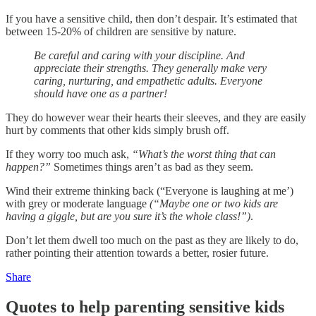
If you have a sensitive child, then don’t despair. It’s estimated that
between 15-20% of children are sensitive by nature.
Be careful and caring with your discipline. And
appreciate their strengths. They generally make very
caring, nurturing, and empathetic adults. Everyone
should have one as a partner!
They do however wear their hearts their sleeves, and they are easily
hurt by comments that other kids simply brush off.
If they worry too much ask,
“What’s the worst thing that can
happen?”
Sometimes things aren’t as bad as they seem.
Wind their extreme thinking back (“Everyone is laughing at me’)
with grey or moderate language
(“Maybe one or two kids are
having a giggle, but are you sure it’s the whole class!”)
.
Don’t let them dwell too much on the past as they are likely to do,
rather pointing their attention towards a better, rosier future.
Share
Quotes to help parenting sensitive kids