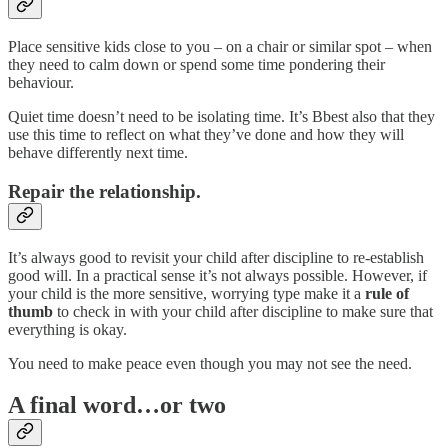
Place sensitive kids close to you – on a chair or similar spot – when
they need to calm down or spend some time pondering their
behaviour.
Quiet time doesn’t need to be isolating time. It’s Bbest also that they
use this time to reflect on what they’ve done and how they will
behave differently next time.
Repair the relationship.
It’s always good to revisit your child after discipline to re-establish
good will. In a practical sense it’s not always possible. However, if
your child is the more sensitive, worrying type make it a
rule of
thumb
to check in with your child after discipline to make sure that
everything is okay.
You need to make peace even though you may not see the need.
A final word…or two