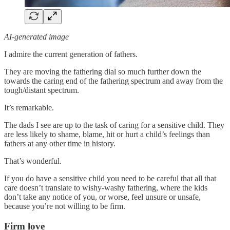
AI-generated image
I admire the current generation of fathers.
They are moving the fathering dial so much further down the
towards the caring end of the fathering spectrum and away from the
tough/distant spectrum.
It’s remarkable.
The dads I see are up to the task of caring for a sensitive child. They
are less likely to shame, blame, hit or hurt a child’s feelings than
fathers at any other time in history.
That’s wonderful.
If you do have a sensitive child you need to be careful that all that
care doesn’t translate to wishy-washy fathering, where the kids
don’t take any notice of you, or worse, feel unsure or unsafe,
because you’re not willing to be firm.
Firm love