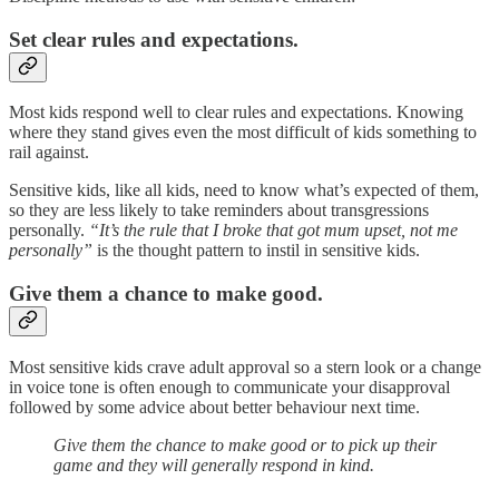
Set clear rules and expectations.
Most kids respond well to clear rules and expectations. Knowing
where they stand gives even the most difficult of kids something to
rail against.
Sensitive kids, like all kids, need to know what’s expected of them,
so they are less likely to take reminders about transgressions
personally.
“It’s the rule that I broke that got mum upset, not me
personally”
is the thought pattern to instil in sensitive kids.
Give them a chance to make good.
Most sensitive kids crave adult approval so a stern look or a change
in voice tone is often enough to communicate your disapproval
followed by some advice about better behaviour next time.
Give them the chance to make good or to pick up their
game and they will generally respond in kind.