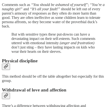
Comments such as
“You should be ashamed of yourself”
;
“You’re a
naughty girl”
and
“It’s all your fault!”
should be left out of every
parent’s armoury of responses as they often do more harm than
good. They are often ineffective as some children learn to tolerate
persona affronts, so they become water of the proverbial duck’s
back.
But with sensitive types these put-downs can have a
devastating impact on their self-esteem. Such comments
uttered with emotional intensity
(anger and frustration)
don’t just sting – they have lasting impacts on kids who
wear their hearts on their sleeves.
Physical discipline
This method should be off the table altogether but especially for this
group.
Withdrawal of love and affection
There’s a difference between withdrawing affection and