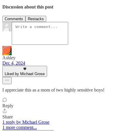
Discussion about this post
Comments
Restacks
Ashley
Dec 4, 2024
Liked by Michael Grose
I appreciate this as a mom of two highly sensitive boys!
Reply
Share
1 reply by Michael Grose
1 more comment...