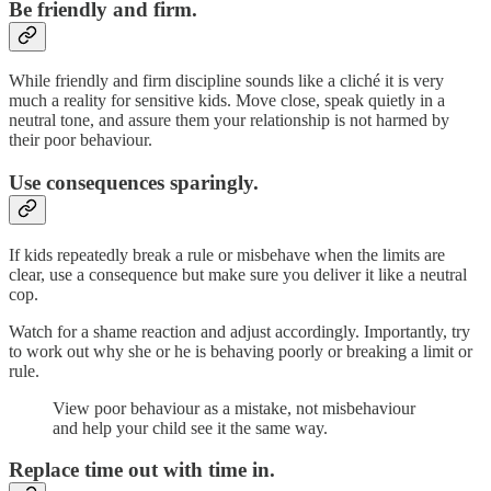
Be friendly and firm.
While friendly and firm discipline sounds like a cliché it is very
much a reality for sensitive kids. Move close, speak quietly in a
neutral tone, and assure them your relationship is not harmed by
their poor behaviour.
Use consequences sparingly.
If kids repeatedly break a rule or misbehave when the limits are
clear, use a consequence but make sure you deliver it like a neutral
cop.
Watch for a shame reaction and adjust accordingly. Importantly, try
to work out why she or he is behaving poorly or breaking a limit or
rule.
View poor behaviour as a mistake, not misbehaviour
and help your child see it the same way.
Replace time out with time in.