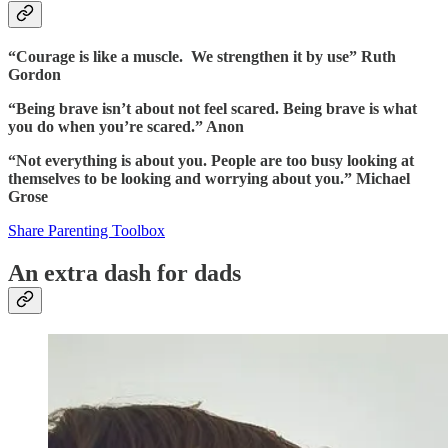
“Courage is like a muscle. We strengthen it by use” Ruth
Gordon
“Being brave isn’t about not feel scared. Being brave is what
you do when you’re scared.” Anon
“Not everything is about you. People are too busy looking at
themselves to be looking and worrying about you.” Michael
Grose
Share Parenting Toolbox
An extra dash for dads