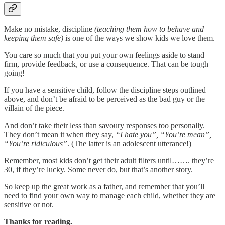
Make no mistake, discipline
(teaching them how to behave and
keeping them safe)
is one of the ways we show kids we love them.
You care so much that you put your own feelings aside to stand
firm, provide feedback, or use a consequence. That can be tough
going!
If you have a sensitive child, follow the discipline steps outlined
above, and don’t be afraid to be perceived as the bad guy or the
villain of the piece.
And don’t take their less than savoury responses too personally.
They don’t mean it when they say,
“I hate you”, “You’re mean”,
“You’re ridiculous”
. (The latter is an adolescent utterance!)
Remember, most kids don’t get their adult filters until……. they’re
30, if they’re lucky. Some never do, but that’s another story.
So keep up the great work as a father, and remember that you’ll
need to find your own way to manage each child, whether they are
sensitive or not.
Thanks for reading.