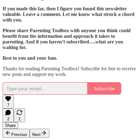
If you made this far, then I figure you found this newsletter
valuable. Leave a comment. Let me know what struck a chord
with you.
Please share Parenting Toolbox with anyone you think could
benefit from the information and approach it takes to
parenting. And if you haven’t subscribed….what are you
waiting for.
Best to you and your fam.
Thanks for reading Parenting Toolbox! Subscribe for free to receive
new posts and support my work.
Subscribe
7
2
1
Share
Previous
Next