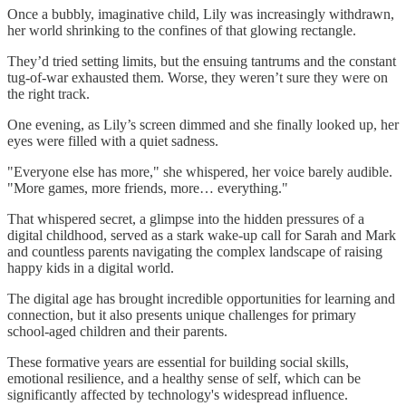
Once a bubbly, imaginative child, Lily was increasingly withdrawn,
her world shrinking to the confines of that glowing rectangle.
They’d tried setting limits, but the ensuing tantrums and the constant
tug-of-war exhausted them. Worse, they weren’t sure they were on
the right track.
One evening, as Lily’s screen dimmed and she finally looked up, her
eyes were filled with a quiet sadness.
"Everyone else has more," she whispered, her voice barely audible.
"More games, more friends, more… everything."
That whispered secret, a glimpse into the hidden pressures of a
digital childhood, served as a stark wake-up call for Sarah and Mark
and countless parents navigating the complex landscape of raising
happy kids in a digital world.
The digital age has brought incredible opportunities for learning and
connection, but it also presents unique challenges for primary
school-aged children and their parents.
These formative years are essential for building social skills,
emotional resilience, and a healthy sense of self, which can be
significantly affected by technology's widespread influence.