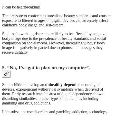
It can be heartbreaking!
The pressure to conform to unrealistic beauty standards and constant
exposure to filtered images on digital devices can adversely affect
children's body image and self-esteem.
Studies show that girls are more likely to be affected by negative
body image due to the prevalence of beauty standards and social
comparison on social media. However, increasingly, boys’ body
image is negatively impacted due to photos and messages they
receive digitally.
5. “No, I’ve got to play on my computer”.
Some children develop an
unhealthy dependence
on digital
devices, experiencing withdrawal symptoms when deprived of
them. Early research into the area of digital dependency shows
disturbing similarities to other types of addictions, including
gambling and drug addictions.
Like substance use disorders and gambling addiction, technology