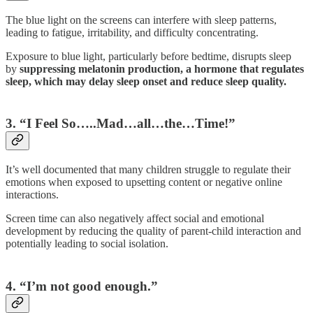
The blue light on the screens can interfere with sleep patterns,
leading to fatigue, irritability, and difficulty concentrating.
Exposure to blue light, particularly before bedtime, disrupts sleep
by
suppressing melatonin production, a hormone that regulates
sleep, which may delay sleep onset and reduce sleep quality.
3. “I Feel So…..Mad…all…the…Time!”
It’s well documented that many children struggle to regulate their
emotions when exposed to upsetting content or negative online
interactions.
Screen time can also negatively affect social and emotional
development by reducing the quality of parent-child interaction and
potentially leading to social isolation.
4. “I’m not good enough.”