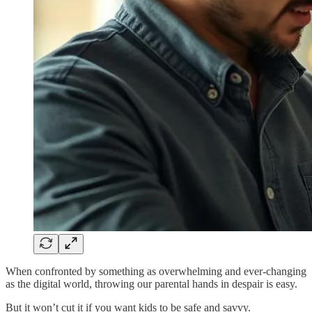
When confronted by something as overwhelming and ever-changing
as the digital world, throwing our parental hands in despair is easy.
But it won’t cut it if you want kids to be safe and savvy.