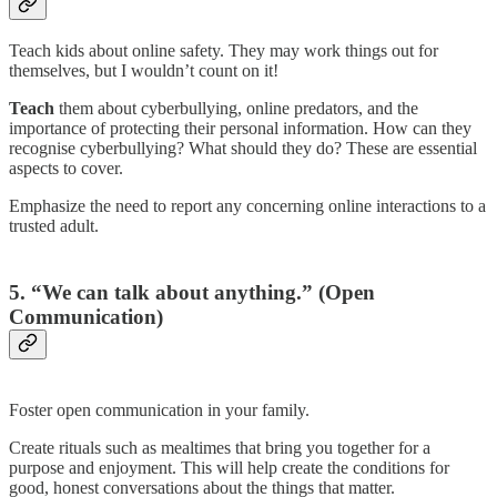
Teach kids about online safety. They may work things out for
themselves, but I wouldn’t count on it!
Teach
them about cyberbullying, online predators, and the
importance of protecting their personal information. How can they
recognise cyberbullying? What should they do? These are essential
aspects to cover.
Emphasize the need to report any concerning online interactions to a
trusted adult.
5. “We can talk about anything.” (Open
Communication)
Foster open communication in your family.
Create rituals such as mealtimes that bring you together for a
purpose and enjoyment. This will help create the conditions for
good, honest conversations about the things that matter.