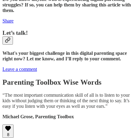
struggles? If so, you can help them by sharing this article with
them.
Share
Let’s talk!
What's your biggest challenge in this digital parenting space
right now? Let me know, and I’ll reply to your comment.
Leave a comment
Parenting Toolbox Wise Words
“The most important communication skill of all is to listen to your
kids without judging them or thinking of the next thing to say. It’s
easy if you listen with your eyes as well as your ears.”
Michael Grose, Parenting Toolbox
8