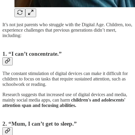
It’s not just parents who struggle with the Digital Age. Children, too,
experience challenges that previous generations didn’t meet,
including:
1. “I can’t concentrate.”
The constant stimulation of digital devices can make it difficult for
children to focus on tasks that require sustained attention, such as
schoolwork or reading.
Research suggests that increased use of digital devices and media,
mainly social media apps, can harm
children's and adolescents'
attention span and focusing abilities.
2. “Mum, I can’t get to sleep.”