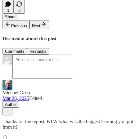
1
3
Share
Previous
Next
Discussion about this post
Comments
Restacks
Michael Grose
Mar 26, 2025
Edited
Author
Thanks for the repost. BTW what was the biggest learning you got
from it?