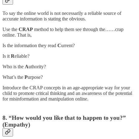
To say the online world is not necessarily a reliable source of
accurate information is stating the obvious.
Use the
CRAP
method to help them see through the……crap
online. That is,
Is the information they read
C
urrent?
Is it
R
eliable?
Who is the
A
uthority?
What’s the
P
urpose?
Introduce the CRAP concepts in an age-appropriate way for your
child to promote critical thinking and an awareness of the potential
for misinformation and manipulation online.
8. “How would you like that to happen to you?”
(Empathy)