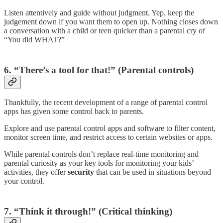
Listen attentively and guide without judgment. Yep, keep the
judgement down if you want them to open up. Nothing closes down
a conversation with a child or teen quicker than a parental cry of
“You did WHAT?”
6. “There’s a tool for that!” (Parental controls)
Thankfully, the recent development of a range of parental control
apps has given some control back to parents.
Explore and use parental control apps and software to filter content,
monitor screen time, and restrict access to certain websites or apps.
While parental controls don’t replace real-time monitoring and
parental curiosity as your key tools for monitoring your kids’
activities, they offer
security
that can be used in situations beyond
your control.
7.
“Think it through!” (Critical thinking)