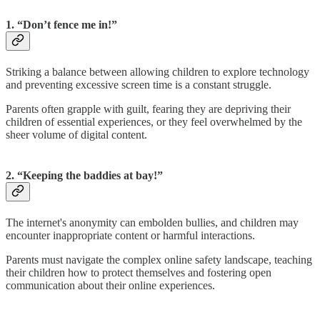
1. “Don’t fence me in!”
Striking a balance between allowing children to explore technology
and preventing excessive screen time is a constant struggle.
Parents often grapple with guilt, fearing they are depriving their
children of essential experiences, or they feel overwhelmed by the
sheer volume of digital content.
2. “Keeping the baddies at bay!”
The internet's anonymity can embolden bullies, and children may
encounter inappropriate content or harmful interactions.
Parents must navigate the complex online safety landscape, teaching
their children how to protect themselves and fostering open
communication about their online experiences.