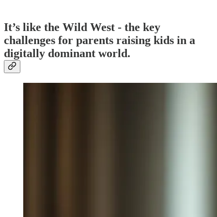
It’s like the Wild West - the key
challenges for parents raising kids in a
digitally dominant world.