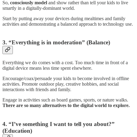
So,
consciously model
and show rather than tell your kids to live
smartly in a digitally-dominant world.
Start by putting away your devices during mealtimes and family
activities and demonstrating a balanced approach to technology use.
3. “Everything is in moderation” (Balance)
Everything we do comes with a cost. Too much time in front of a
digital device means less time spent elsewhere.
Encourage/coax/persuade your kids to become involved in offline
activities. Promote outdoor play, creative hobbies, and social
interactions with friends and family.
Engage in activities such as board games, sports, or nature walks.
There are so many alternatives to the digital world to explore.
4. “I’ve something I want to tell you about?”
(Education)