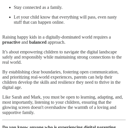
Stay connected as a family.
Let your child know that everything will pass, even nasty
stuff that can happen online.
Raising happy kids in a digitally-dominated world requires a
proactive
and
balanced
approach.
It’s about empowering children to navigate the digital landscape
safely and responsibly while maintaining strong connections to the
real world.
By establishing clear boundaries, fostering open communication,
and prioritizing real-world experiences, parents can help their
children develop the skills and resilience they need to thrive in the
digital age.
Like Sarah and Mark, you must be open to learning, adapting, and,
most importantly, listening to your children, ensuring that the
glowing screen doesn't overshadow the warmth of a loving and
supportive family.
Do you know anyone who is experiencing digital parenting