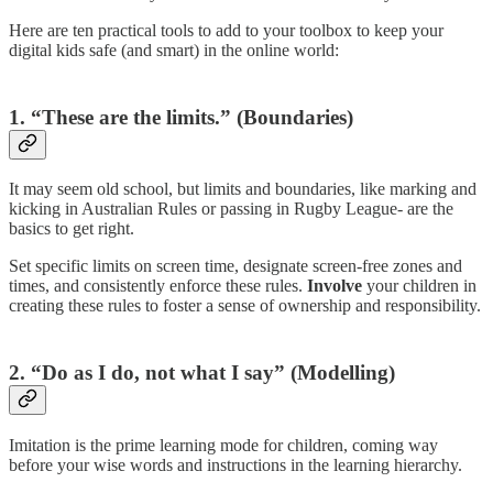
Here are ten practical tools to add to your toolbox to keep your
digital kids safe (and smart) in the online world:
1. “These are the limits.” (Boundaries)
It may seem old school, but limits and boundaries, like marking and
kicking in Australian Rules or passing in Rugby League- are the
basics to get right.
Set specific limits on screen time, designate screen-free zones and
times, and consistently enforce these rules.
Involve
your children in
creating these rules to foster a sense of ownership and responsibility.
2. “Do as I do, not what I say” (Modelling)
Imitation is the prime learning mode for children, coming way
before your wise words and instructions in the learning hierarchy.