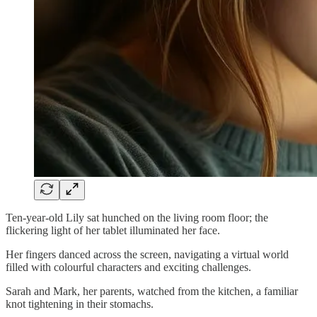
Ten-year-old Lily sat hunched on the living room floor; the
flickering light of her tablet illuminated her face.
Her fingers danced across the screen, navigating a virtual world
filled with colourful characters and exciting challenges.
Sarah and Mark, her parents, watched from the kitchen, a familiar
knot tightening in their stomachs.