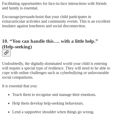
Facilitating opportunities for face-to-face interactions with friends
and family is essential.
Encourage/persuade/insist that your child participates in
extracurricular activities and community events. This is an excellent
insulator against loneliness and social disconnection.
10. “You can handle this…. with a little help.”
(Help-seeking)
Undoubtedly, the digitally-dominated world your child is entering
will require a special type of resilience. They will need to be able to
cope with online challenges such as cyberbullying or unfavourable
social comparisons.
It is essential that you:
Teach them to recognise and manage their emotions.
Help them develop help-seeking behaviours.
Lend a supportive shoulder when things go wrong.