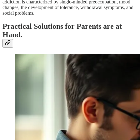
addiction is characterized by single-minded preoccupation, mood
changes, the development of tolerance, withdrawal symptoms, and
social problems.
Practical Solutions for Parents are at
Hand.