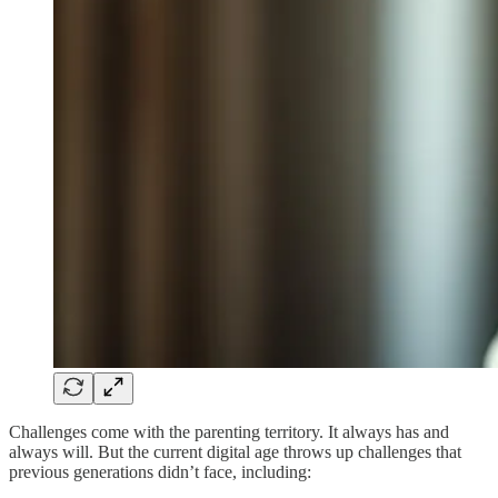
Challenges come with the parenting territory. It always has and
always will. But the current digital age throws up challenges that
previous generations didn’t face, including: