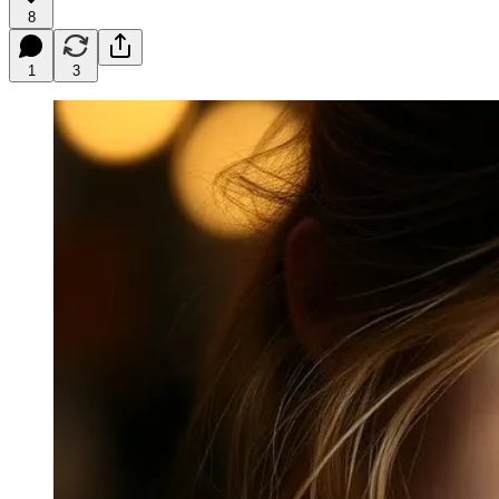
8
1
3