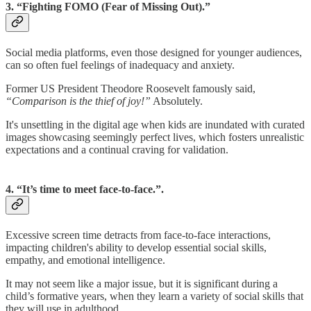
3. “Fighting FOMO (Fear of Missing Out).”
Social media platforms, even those designed for younger audiences,
can so often fuel feelings of inadequacy and anxiety.
Former US President Theodore Roosevelt famously said,
“Comparison is the thief of joy!”
Absolutely.
It's unsettling in the digital age when kids are inundated with curated
images showcasing seemingly perfect lives, which fosters unrealistic
expectations and a continual craving for validation.
4. “It’s time to meet face-to-face.”.
Excessive screen time detracts from face-to-face interactions,
impacting children's ability to develop essential social skills,
empathy, and emotional intelligence.
It may not seem like a major issue, but it is significant during a
child’s formative years, when they learn a variety of social skills that
they will use in adulthood.