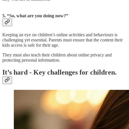
5. “So, what are you doing now?”
Keeping an eye on children’s online activities and behaviours is
challenging yet essential. Parents must ensure that the content their
kids access is safe for their age.
They must also teach their children about online privacy and
protecting personal information.
It’s hard - Key challenges for children.