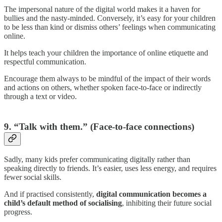
The impersonal nature of the digital world makes it a haven for
bullies and the nasty-minded. Conversely, it’s easy for your children
to be less than kind or dismiss others’ feelings when communicating
online.
It helps teach your children the importance of online etiquette and
respectful communication.
Encourage them always to be mindful of the impact of their words
and actions on others, whether spoken face-to-face or indirectly
through a text or video.
9. “Talk with them.” (Face-to-face connections)
Sadly, many kids prefer communicating digitally rather than
speaking directly to friends. It’s easier, uses less energy, and requires
fewer social skills.
And if practised consistently,
digital communication becomes a
child’s default method of socialising
, inhibiting their future social
progress.