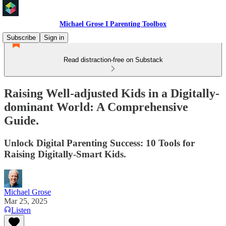
Michael Grose I Parenting Toolbox
Subscribe
Sign in
Read distraction-free on Substack
Raising Well-adjusted Kids in a Digitally-
dominant World: A Comprehensive
Guide.
Unlock Digital Parenting Success: 10 Tools for
Raising Digitally-Smart Kids.
Michael Grose
Mar 25, 2025
Listen