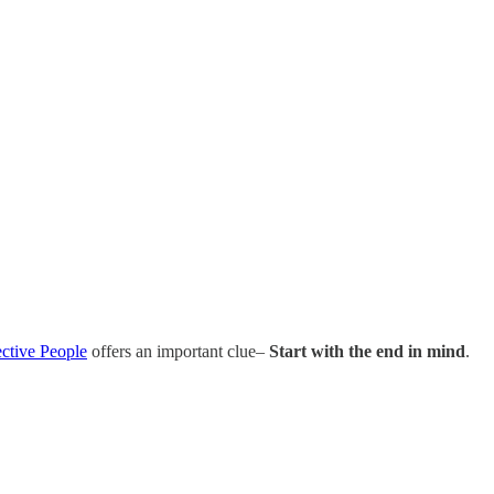
ective People
offers an important clue–
Start with the end in mind
.