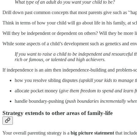
What type of an adult do you want your child to be?
Drill down past common concepts that most parents give such as '‘happy
Think in terms of how your child will go about life in his family, at 
Will they be independent or dependent on others? Will they be more li
While some aspects of a child’s development such as genetics and envi
If you want to raise a child to be independent and resourceful t
rich or famous, or talented and high achievers.
If independence is an aim then independence-building and problem-sol
how you resolve sibling disputes
(upskill your kids to manage 
allocate pocket money (
give them freedom to spend and learn f
handle boundary-pushing (
push boundaries incrementally when 
Strategy extends to other areas of family-life
Your overall parenting strategy is a
big picture statement
that includ