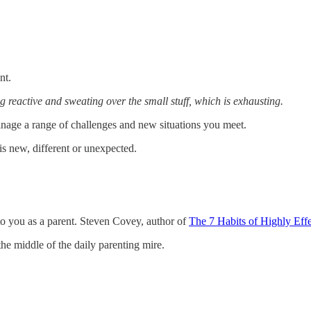
nt.
ng reactive and sweating over the small stuff, which is exhausting.
nage a range of challenges and new situations you meet.
g is new, different or unexpected.
to you as a parent. Steven Covey, author of
The 7 Habits of Highly Eff
the middle of the daily parenting mire.