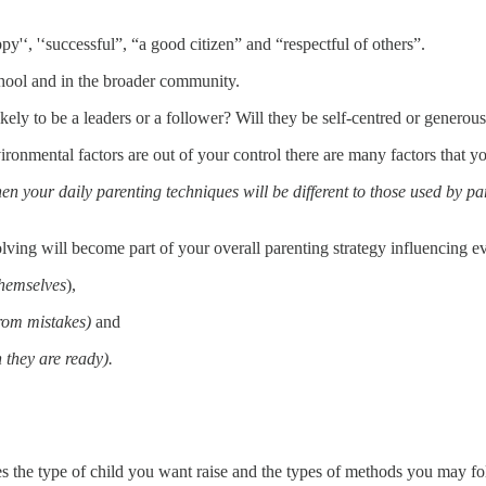
'‘, '‘successful”, “a good citizen” and “respectful of others”.
school and in the broader community.
kely to be a leaders or a follower? Will they be self-centred or generou
ronmental factors are out of your control there are many factors that yo
hen your daily parenting techniques will be different to those used by pa
ving will become part of your overall parenting strategy influencing e
themselves
),
rom mistakes)
and
they are ready).
es the type of child you want raise and the types of methods you may fo