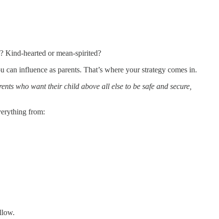
s? Kind-hearted or mean-spirited?
u can influence as parents. That’s where your strategy comes in.
rents who want their child above all else to be safe and secure,
verything from:
llow.