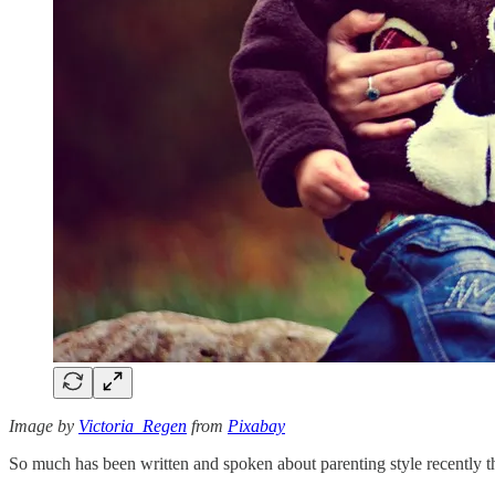
Image by
Victoria_Regen
from
Pixabay
So much has been written and spoken about parenting style recently that