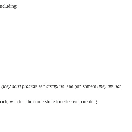
including:
s
(they don’t promote self-discipline)
and
punishment
(they are not
ach, which is the cornerstone for effective parenting.