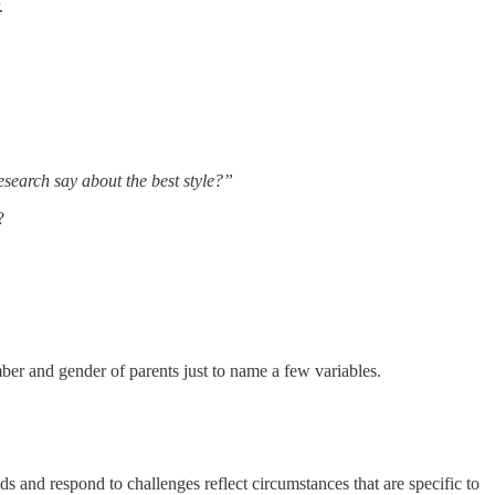
.
search say about the best style?”
?
mber and gender of parents just to name a few variables.
s and respond to challenges reflect circumstances that are specific to