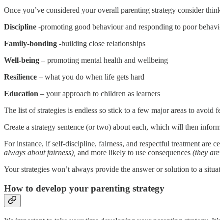
Once you’ve considered your overall parenting strategy consider thi
Discipline
-promoting good behaviour and responding to poor behavi
Family-bonding
-building close relationships
Well-being
– promoting mental health and wellbeing
Resilience
– what you do when life gets hard
Education
– your approach to children as learners
The list of strategies is endless so stick to a few major areas to avoid
Create a strategy sentence (or two) about each, which will then inform 
For instance, if self-discipline, fairness, and respectful treatment are 
always about fairness),
and more likely to use consequences
(they are
Your strategies won’t always provide the answer or solution to a situa
How to develop your parenting strategy