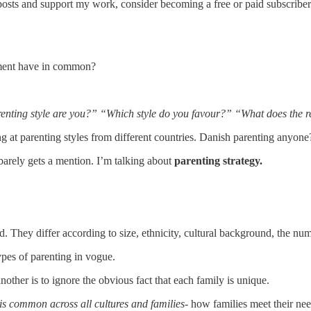
posts and support my work, consider becoming a free or paid subscriber
chment have in common?
enting style are you?” “Which style do you favour?” “What does the re
g at parenting styles from different countries. Danish parenting anyone
n barely gets a mention. I’m talking about
parenting strategy.
d. They differ according to size, ethnicity, cultural background, the nu
ypes of parenting in vogue.
nother is to ignore the obvious fact that each family is unique.
y is common across all cultures and families-
how families meet their need