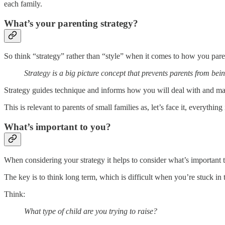
each family.
What’s your parenting strategy?
So think “strategy” rather than “style” when it comes to how you pare
Strategy is a big picture concept that prevents parents from bei
Strategy guides technique and informs how you will deal with and ma
This is relevant to parents of small families as, let’s face it, everythin
What’s important to you?
When considering your strategy it helps to consider what’s important 
The key is to think long term, which is difficult when you’re stuck in 
Think:
What type of child are you trying to raise?