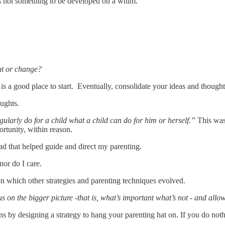
t’s not something to be developed on a whim.
out or change?
is a good place to start. Eventually, consolidate your ideas and thought
oughts.
ularly do for a child what a child can do for him or herself.”
This was
rtunity, within reason.
 that helped guide and direct my parenting.
nor do I care.
on which other strategies and parenting techniques evolved.
us on the bigger picture -that is, what’s important what’s not - and all
ns by designing a strategy to hang your parenting hat on. If you do noth