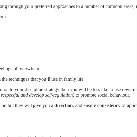
nking through your preferred approaches to a number of common areas, 
our
 feelings of overwhelm.
the techniques that you’ll use in family life.
central to your discipline strategy then you will be less like to use reward
 respectful and develop self-regulation)
to promote social behaviour.
tion but they will give you a
direction
, and ensure
consistency
of appro