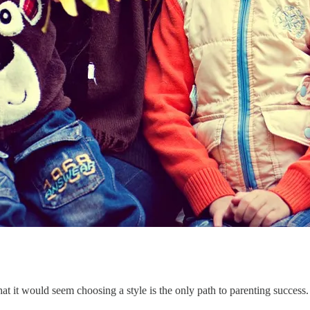
 it would seem choosing a style is the only path to parenting success. I