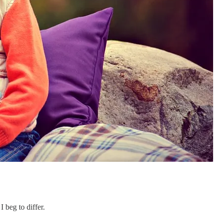
 beg to differ.