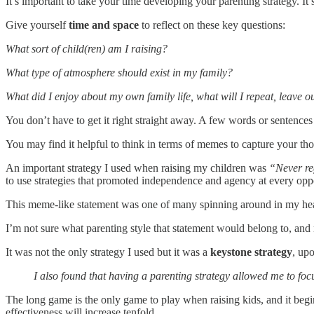
It’s important to take your time developing your parenting strategy. I
Give yourself
time and space
to reflect on these key questions:
What sort of child(ren) am I raising?
What type of atmosphere should exist in my family?
What did I enjoy about my own family life, what will I repeat, leave 
You don’t have to get it right straight away. A few words or sentences 
You may find it helpful to think in terms of memes to capture your th
An important strategy I used when raising my children was
“Never reg
to use strategies that promoted independence and agency at every oppo
This meme-like statement was one of many spinning around in my head
I’m not sure what parenting style that statement would belong to, and 
It was not the only strategy I used but it was a
keystone strategy
, up
I also found that having a parenting strategy allowed me to foc
The long game is the only game to play when raising kids, and it begi
effectiveness will increase tenfold.