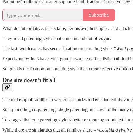
Parenting Toolbox is a reader-supported publication. To receive new 
Subscribe
What do authoritative, laisez faire, permissive, helicopter, and atta
They’re all parenting styles that come in and out of vogue.
The last two decades has seen a fixation on parenting style. “
What par
Experts and writers have even gone down the nationalistic path lookin
So great is the fixation on parenting style that a more effective optio
One size doesn’t fit all
The make-up of families in western countries today is incredibly varie
Step-parenting, co-parenting, single parenting are some of the many t
To suggest that one parenting style is better or more appropriate than a
While there are similarities that all families share –
yes, sibling rivalr