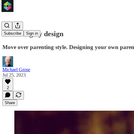
Parenting by design
Subscribe
Sign in
Move over parenting style. Designing your own parenti
Michael Grose
Jul 25, 2023
2
Share