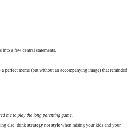
s into a few central statements.
 a perfect meme (but without an accompanying image) that reminded
owed me to play the long parenting game.
ing else, think
strategy
not
style
when raising your kids and your