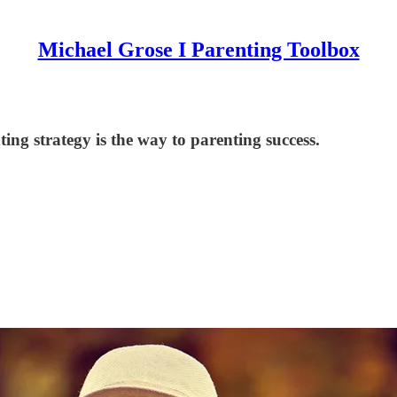
Michael Grose I Parenting Toolbox
ng strategy is the way to parenting success.