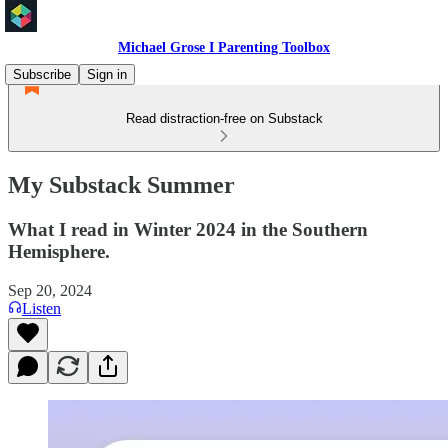
Michael Grose I Parenting Toolbox
Subscribe
Sign in
Read distraction-free on Substack
My Substack Summer
What I read in Winter 2024 in the Southern
Hemisphere.
Sep 20, 2024
Listen