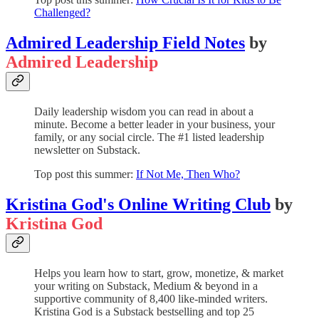
Challenged?
Admired Leadership Field Notes
by
Admired Leadership
Daily leadership wisdom you can read in about a
minute. Become a better leader in your business, your
family, or any social circle. The #1 listed leadership
newsletter on Substack.
Top post this summer:
If Not Me, Then Who?
Kristina God's Online Writing Club
by
Kristina God
Helps you learn how to start, grow, monetize, & market
your writing on Substack, Medium & beyond in a
supportive community of 8,400 like-minded writers.
Kristina God is a Substack bestselling and top 25