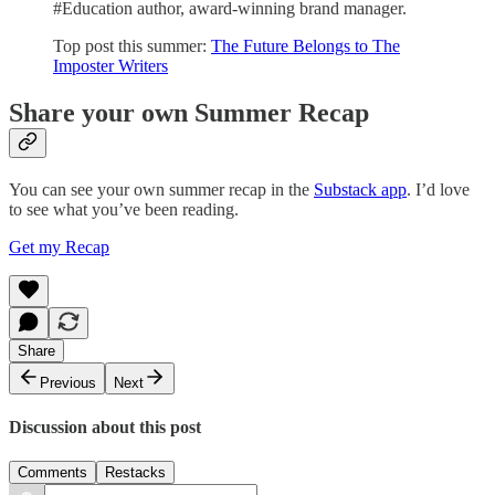
#Education author, award-winning brand manager.
Top post this summer:
The Future Belongs to The
Imposter Writers
Share your own Summer Recap
You can see your own summer recap in the
Substack app
. I’d love
to see what you’ve been reading.
Get my Recap
Share
Previous
Next
Discussion about this post
Comments
Restacks