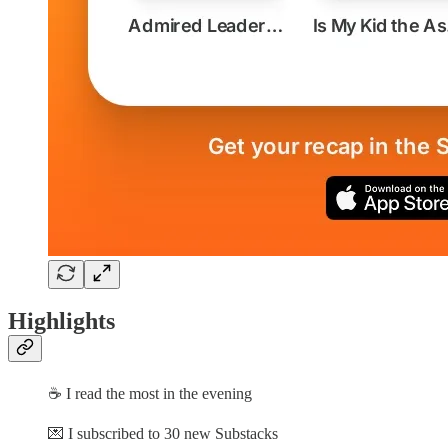
Highlights
☕ I read the most in the evening
💌 I subscribed to 30 new Substacks