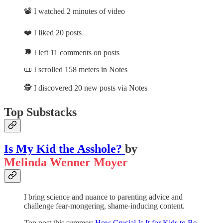
📽️ I watched 2 minutes of video
❤️ I liked 20 posts
💬 I left 11 comments on posts
📜 I scrolled 158 meters in Notes
🕵️ I discovered 20 new posts via Notes
Top Substacks
Is My Kid the Asshole?
by
Melinda Wenner Moyer
I bring science and nuance to parenting advice and
challenge fear-mongering, shame-inducing content.
Top post this summer:
How Crucial Is It for Kids to Be