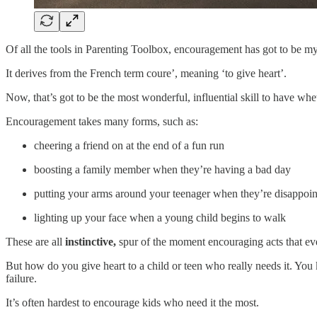
Of all the tools in Parenting Toolbox, encouragement has got to be my
It derives from the French term coure’, meaning ‘to give heart’.
Now, that’s got to be the most wonderful, influential skill to have whe
Encouragement takes many forms, such as:
cheering a friend on at the end of a fun run
boosting a family member when they’re having a bad day
putting your arms around your teenager when they’re disappoin
lighting up your face when a young child begins to walk
These are all
instinctive,
spur of the moment encouraging acts that eve
But how do you give heart to a child or teen who really needs it. You
failure.
It’s often hardest to encourage kids who need it the most.