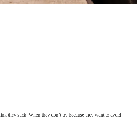
think they suck. When they don’t try because they want to avoid