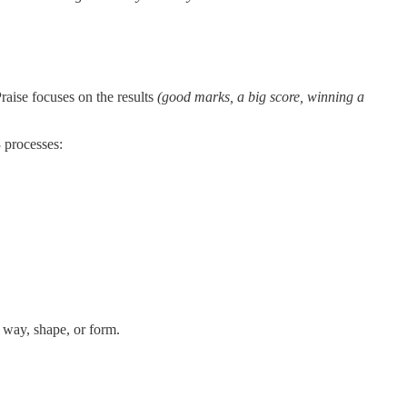
raise focuses on the results
(good marks, a big score, winning a
3 processes:
 way, shape, or form.