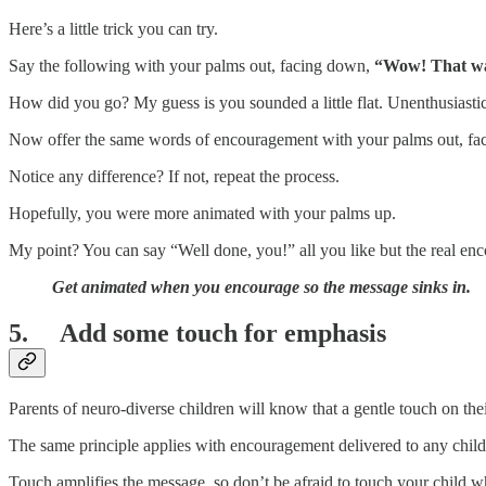
Here’s a little trick you can try.
Say the following with your palms out, facing down,
“Wow! That was
How did you go? My guess is you sounded a little flat. Unenthusiasti
Now offer the same words of encouragement with your palms out, fa
Notice any difference? If not, repeat the process.
Hopefully, you were more animated with your palms up.
My point? You can say “Well done, you!” all you like but the real en
Get animated when you encourage so the message sinks in.
5. Add some touch for emphasis
Parents of neuro-diverse children will know that a gentle touch on the
The same principle applies with encouragement delivered to any child 
Touch amplifies the message, so don’t be afraid to touch your child 