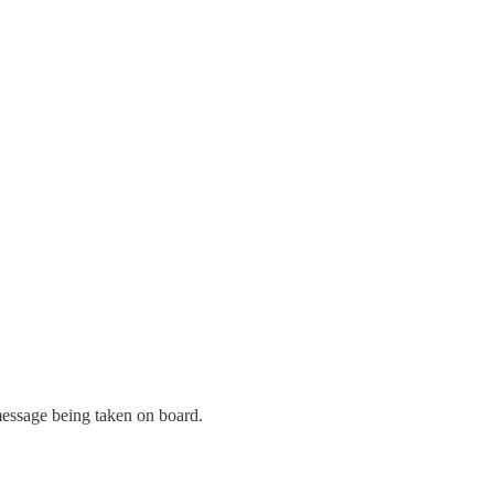
 message being taken on board.