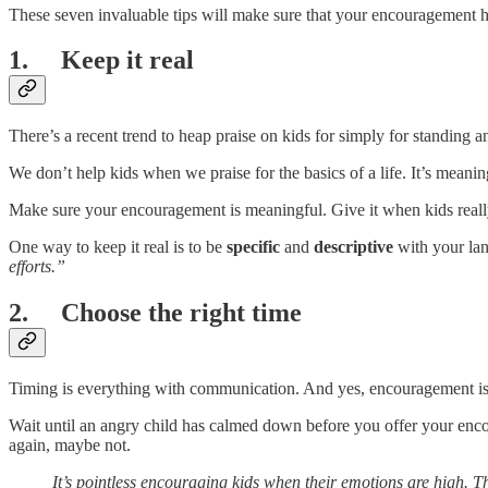
These seven invaluable tips will make sure that your encouragement hi
1. Keep it real
There’s a recent trend to heap praise on kids for simply for standing
We don’t help kids when we praise for the basics of a life. It’s meanin
Make sure your encouragement is meaningful. Give it when kids really 
One way to keep it real is to be
specific
and
descriptive
with your la
efforts.”
2. Choose the right time
Timing is everything with communication. And yes, encouragement is 
Wait until an angry child has calmed down before you offer your en
again, maybe not.
It’s pointless encouraging kids when their emotions are high. Th