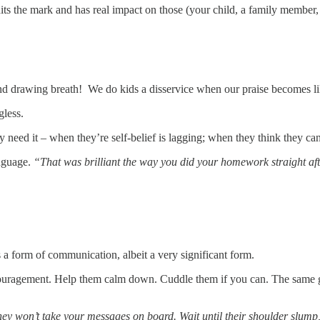
ts the mark and has real impact on those (your child, a family member, 
 and drawing breath! We do kids a disservice when our praise becomes li
gless.
need it – when they’re self-belief is lagging; when they think they ca
nguage.
“That was brilliant the way you did your homework straight afte
a form of communication, albeit a very significant form.
couragement. Help them calm down. Cuddle them if you can. The same g
ey won’t take your messages on board. Wait until their shoulder slump, w