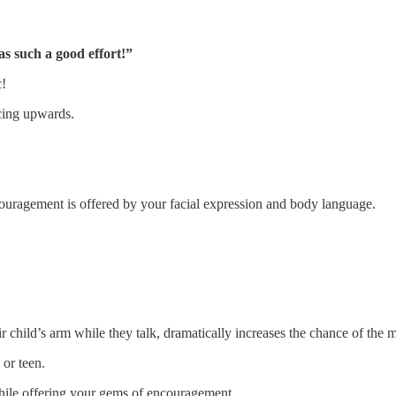
 such a good effort!”
c!
cing upwards.
couragement is offered by your facial expression and body language.
ir child’s arm while they talk, dramatically increases the chance of the
or teen.
while offering your gems of encouragement.