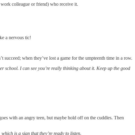
work colleague or friend) who receive it.
ke a nervous tic!
n’t succeed; when they’ve lost a game for the umpteenth time in a row.
r school. I can see you’re really thinking about it. Keep up the good
oes with an angry teen, but maybe hold off on the cuddles. Then
hich is a sign that they’re ready to listen.