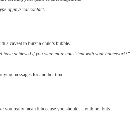
ype of physical contact.
h a caveat to burst a child’s bubble.
ld have achieved if you were more consistent with your homework!”
anying messages for another time.
 you really mean it because you should….with not buts.