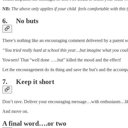
NB:
The above only applies if your child feels comfortable with this t
6. No buts
There’s nothing like an encouraging comment delivered by a parent wit
“You tried really hard at school this year…but imagine what you cou
Yowsers! That “well done …..but” killed the mood and the effect!
Let the encouragement do its thing and save the but’s and the accomp
7. Keep it short
Don’t rave. Deliver your encouraging message…with enthusiasm…like
And move on.
A final word….or two