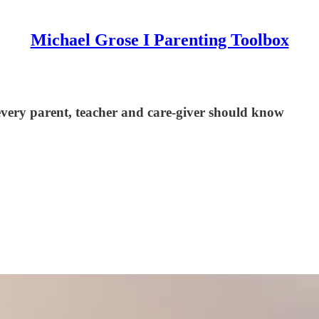
Michael Grose I Parenting Toolbox
 every parent, teacher and care-giver should know