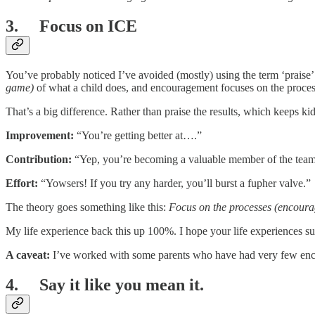
3. Focus on ICE
You’ve probably noticed I’ve avoided (mostly) using the term ‘praise’.
game)
of what a child does, and encouragement focuses on the proces
That’s a big difference. Rather than praise the results, which keeps kid
Improvement:
“You’re getting better at….”
Contribution:
“Yep, you’re becoming a valuable member of the team
Effort:
“Yowsers! If you try any harder, you’ll burst a fupher valve.”
The theory goes something like this:
Focus on the processes (encourag
My life experience back this up 100%. I hope your life experiences sup
A caveat:
I’ve worked with some parents who have had very few encoura
4. Say it like you mean it.