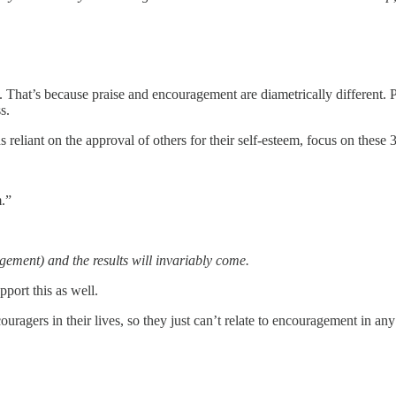
 That’s because praise and encouragement are diametrically different. P
s.
s reliant on the approval of others for their self-esteem, focus on these 
.”
ement) and the results will invariably come.
port this as well.
gers in their lives, so they just can’t relate to encouragement in any