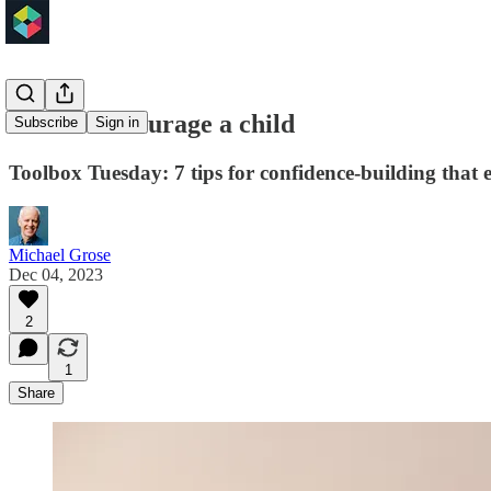
How to encourage a child
Subscribe
Sign in
Toolbox Tuesday: 7 tips for confidence-building that
Michael Grose
Dec 04, 2023
2
1
Share