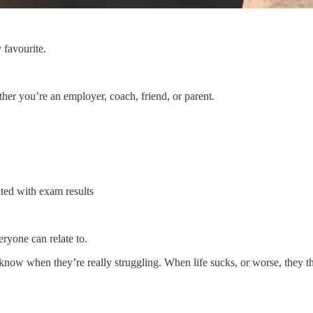
 favourite.
ther you’re an employer, coach, friend, or parent.
ted with exam results
ryone can relate to.
 know when they’re really struggling. When life sucks, or worse, they 