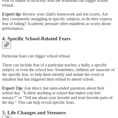
Fear of failure or difficulty with the workload can trigger school
refusal.
Expert tip:
Review your child's homework and test scores. Are
they consistently struggling in specific subjects, or do they express
fear of failing? Academic pressure often manifests as worry about
performance.
4. Specific School-Related Fears
Particular fears can trigger school refusal.
These can include fear of a particular teacher, a bully, a specific
subject, or even the school bus. Sometimes, children are unaware of
the specific fear, so help them identify and isolate the event or
situation that has triggered their refusal to attend school.
Expert Tip:
Ask direct, but open-ended questions about their
school day. "Is there anything at school that makes you feel
uneasy?" or "Tell me about your favorite and least favorite parts of
the day." This can help reveal specific fears.
5. Life Changes and Stressors