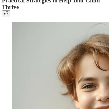
Practical Strategies to Help Your Child
Thrive