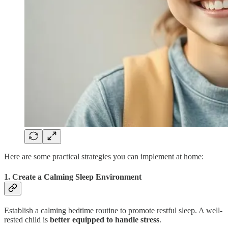
Here are some practical strategies you can implement at home:
1. Create a Calming Sleep Environment
Establish a calming bedtime routine to promote restful sleep. A well-
rested child is
better equipped to handle stress
.