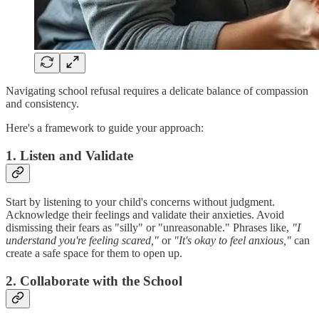
Navigating school refusal requires a delicate balance of compassion
and consistency.
Here's a framework to guide your approach:
1. Listen and Validate
Start by listening to your child's concerns without judgment.
Acknowledge their feelings and validate their anxieties. Avoid
dismissing their fears as "silly" or "unreasonable." Phrases like,
"I
understand you're feeling scared,"
or
"It's okay to feel anxious,"
can
create a safe space for them to open up.
2. Collaborate with the School