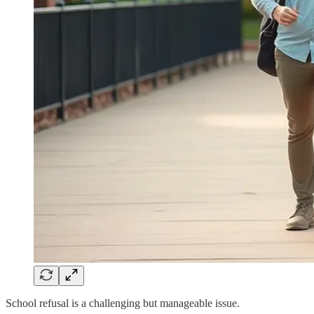
School refusal is a challenging but manageable issue.