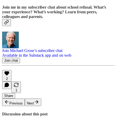
Join me in my subscriber chat about school refusal. What’s
your experience? What’s working? Learn from peers,
colleagues and parents.
Join Michael Grose’s subscriber chat
Available in the Substack app and on web
Join chat
2
1
Share
Previous
Next
Discussion about this post