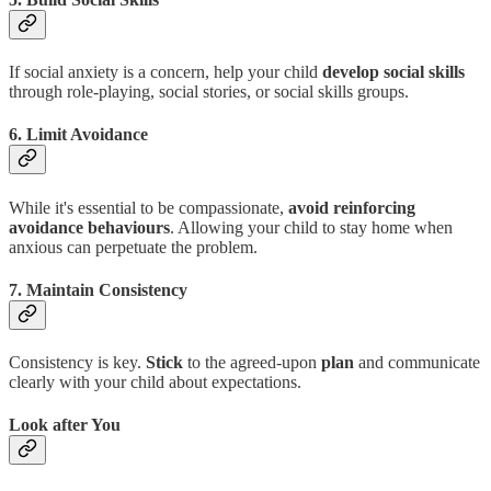
If social anxiety is a concern, help your child
develop social skills
through role-playing, social stories, or social skills groups.
6. Limit Avoidance
While it's essential to be compassionate,
avoid reinforcing
avoidance behaviours
. Allowing your child to stay home when
anxious can perpetuate the problem.
7. Maintain Consistency
Consistency is key.
Stick
to the agreed-upon
plan
and communicate
clearly with your child about expectations.
Look after You