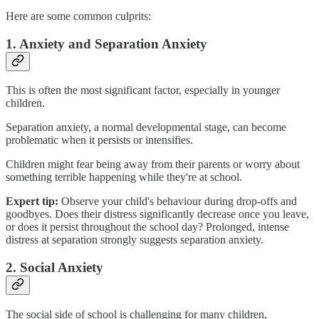
Here are some common culprits:
1. Anxiety and Separation Anxiety
This is often the most significant factor, especially in younger
children.
Separation anxiety, a normal developmental stage, can become
problematic when it persists or intensifies.
Children might fear being away from their parents or worry about
something terrible happening while they're at school.
Expert tip:
Observe your child's behaviour during drop-offs and
goodbyes. Does their distress significantly decrease once you leave,
or does it persist throughout the school day? Prolonged, intense
distress at separation strongly suggests separation anxiety.
2. Social Anxiety
The social side of school is challenging for many children,