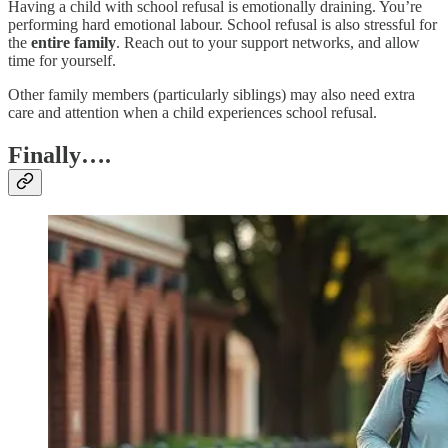
Having a child with school refusal is emotionally draining. You’re
performing hard emotional labour. School refusal is also stressful for
the
entire family
. Reach out to your support networks, and allow
time for yourself.
Other family members (particularly siblings) may also need extra
care and attention when a child experiences school refusal.
Finally….