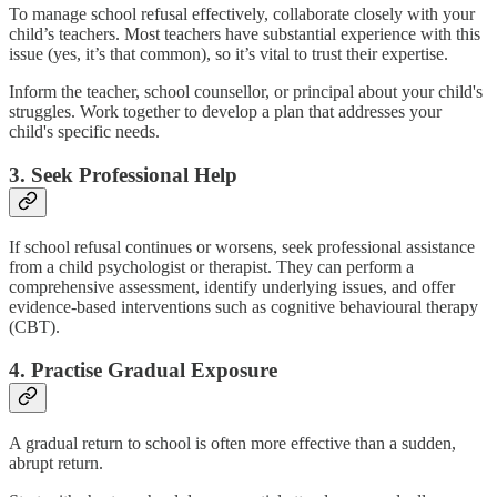
To manage school refusal effectively, collaborate closely with your
child’s teachers. Most teachers have substantial experience with this
issue (yes, it’s that common), so it’s vital to trust their expertise.
Inform the teacher, school counsellor, or principal about your child's
struggles. Work together to develop a plan that addresses your
child's specific needs.
3. Seek Professional Help
If school refusal continues or worsens, seek professional assistance
from a child psychologist or therapist. They can perform a
comprehensive assessment, identify underlying issues, and offer
evidence-based interventions such as cognitive behavioural therapy
(CBT).
4. Practise Gradual Exposure
A gradual return to school is often more effective than a sudden,
abrupt return.