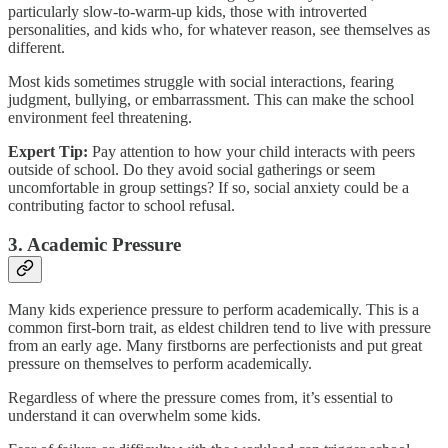
particularly slow-to-warm-up kids, those with introverted
personalities, and kids who, for whatever reason, see themselves as
different.
Most kids sometimes struggle with social interactions, fearing
judgment, bullying, or embarrassment. This can make the school
environment feel threatening.
Expert Tip:
Pay attention to how your child interacts with peers
outside of school. Do they avoid social gatherings or seem
uncomfortable in group settings? If so, social anxiety could be a
contributing factor to school refusal.
3. Academic Pressure
Many kids experience pressure to perform academically. This is a
common first-born trait, as eldest children tend to live with pressure
from an early age. Many firstborns are perfectionists and put great
pressure on themselves to perform academically.
Regardless of where the pressure comes from, it’s essential to
understand it can overwhelm some kids.