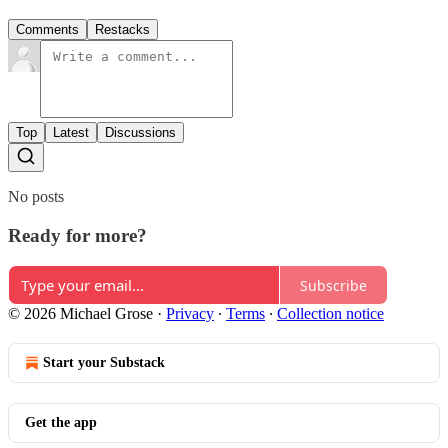
Comments
Restacks
Top
Latest
Discussions
No posts
Ready for more?
Subscribe
© 2026 Michael Grose
·
Privacy
∙
Terms
∙
Collection notice
Start your Substack
Get the app