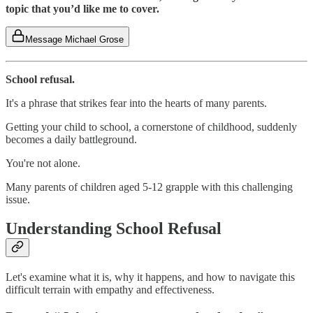
topic that you’d like me to cover.
Message Michael Grose
School refusal.
It's a phrase that strikes fear into the hearts of many parents.
Getting your child to school, a cornerstone of childhood, suddenly
becomes a daily battleground.
You're not alone.
Many parents of children aged 5-12 grapple with this challenging
issue.
Understanding School Refusal
Let's examine what it is, why it happens, and how to navigate this
difficult terrain with empathy and effectiveness.