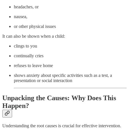
headaches, or
nausea,
or other physical issues
It can also be shown when a child:
clings to you
continually cries
refuses to leave home
shows anxiety about specific activities such as a test, a
presentation or social interaction
Unpacking the Causes: Why Does This
Happen?
Understanding the root causes is crucial for effective intervention.