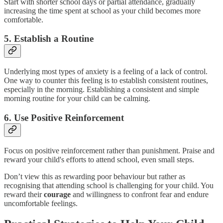
Start with shorter school days or partial attendance, gradually
increasing the time spent at school as your child becomes more
comfortable.
5. Establish a Routine
Underlying most types of anxiety is a feeling of a lack of control.
One way to counter this feeling is to establish consistent routines,
especially in the morning. Establishing a consistent and simple
morning routine for your child can be calming.
6. Use Positive Reinforcement
Focus on positive reinforcement rather than punishment. Praise and
reward your child's efforts to attend school, even small steps.
Don’t view this as rewarding poor behaviour but rather as
recognising that attending school is challenging for your child. You
reward their
courage
and willingness to confront fear and endure
uncomfortable feelings.