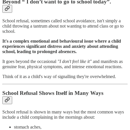
Beyond “ I don’t want to go to school today”.
School refusal, sometimes called school avoidance, isn't simply a
child throwing a tantrum about not wanting to attend class or go to
school.
It's a complex emotional and behavioural issue where a child
experiences significant distress and anxiety about attending
school, leading to prolonged absences.
It goes beyond the occasional
"I don't feel like it"
and manifests as
genuine fear, physical symptoms, and intense emotional reactions.
Think of it as a child's way of signalling they're overwhelmed.
School Refusal Shows Itself in Many Ways
School refusal is shown in many ways but the most common ways
include a child complaining in the mornings about:
stomach aches,