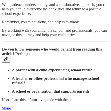
With patience, understanding, and a collaborative approach, you can
help your child overcome their anxieties and return to a positive
school experience.
Remember, you're not alone, and help is available.
By working with your child, the school, and professionals, you can
navigate this journey and help your child thrive.
Do you know someone who would benefit from reading this
article? Perhaps:
A parent with a child experiencing school refusal?
A teacher or other professional who manages school
refusal?
A school or organisation that supports parents.
If so, share this informative guide with them.
Share