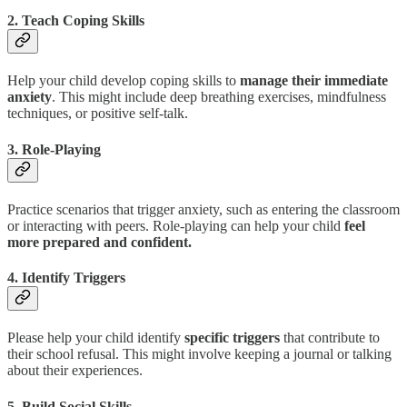
2. Teach Coping Skills
Help your child develop coping skills to
manage their immediate
anxiety
. This might include deep breathing exercises, mindfulness
techniques, or positive self-talk.
3. Role-Playing
Practice scenarios that trigger anxiety, such as entering the classroom
or interacting with peers. Role-playing can help your child
feel
more prepared and confident.
4. Identify Triggers
Please help your child identify
specific triggers
that contribute to
their school refusal. This might involve keeping a journal or talking
about their experiences.
5. Build Social Skills