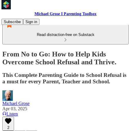
Michael Grose I Parenting Toolbox
Subscribe
Sign in
Read distraction-free on Substack
From No to Go: How to Help Kids
Overcome School Refusal and Thrive.
This Complete Parenting Guide to School Refusal is
a must for every Parent, Teacher and School.
Michael Grose
Apr 03, 2025
Listen
2