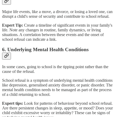
Major life events, like a move, a divorce, or losing a loved one, can
disrupt a child's sense of security and contribute to school refusal.
Expert Tip:
Create a timeline of significant events in your family's
life. Note any changes in routine, family dynamics, or living
situations. A correlation between these events and the onset of
school refusal can indicate a link.
6. Underlying Mental Health Conditions
In some cases, going to school is the tipping point rather than the
cause of the refusal.
School refusal is a symptom of underlying mental health conditions
like depression, generalised anxiety disorder, or panic disorder. The
mental health condition needs to be managed as part of the process
of a child returning to school.
Expert tips:
Look for patterns of behaviour beyond school refusal.
Are there persistent changes in sleep, appetite, or mood? Does your
child exhibit excessive worry or irritability? These can be signs of