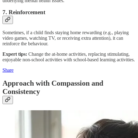
underlying mental health issues.
7. Reinforcement
Sometimes, if a child finds staying home rewarding (e.g., playing
video games, watching TV, or receiving extra attention), it can
reinforce the behaviour.
Expert tips:
Change the at-home activities, replacing stimulating,
enjoyable non-school activities with school-based learning activities.
Share
Approach with Compassion and
Consistency