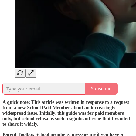
Subscribe
A quick note: This article was written in response to a request
from a new School Paid Member about an increasingly
widespread issue. Initially, this guide was for paid members
only, but school refusal is such a significant issue that I wanted
to share it widely.
Parent Toolbox School members, message me if you have a