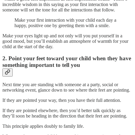
incredible wisdom in this saying as your first interaction with
someone will set the tone for all the interactions that follow.
Make your first interaction with your child each day a
happy, positive one by greeting them with a smile.
Make your eyes light up and not only will you put yourself in a
good mood, but you’ll establish an atmosphere of warmth for your
child at the start of the day.
2. Point your feet toward your child when they have
something important to tell you
Next time you are standing with someone at a party, social or
networking event, glance down to see where their feet are pointing.
If they are pointed your way, then you have their full attention.
If they are pointed elsewhere, then you’d better talk quickly as
they’ll soon be heading in the direction that their feet are pointing.
This principle applies doubly to family life.