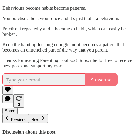
Behaviours become habits become patterns.
You practise a behaviour once and it’s just that – a behaviour.
Practise it repeatedly and it becomes a habit, which can easily be
broken.
Keep the habit up for long enough and it becomes a pattern that
becomes an entrenched part of the way that you parent.
Thanks for reading Parenting Toolbox! Subscribe for free to receive
new posts and support my work.
Subscribe
3
Share
Previous
Next
Discussion about this post