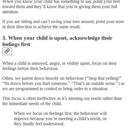
When you know your child has something to say, point your feet
toward them and they’ll know that you’re giving them your full
attention.
If you are sitting and can’t swing your toes around, point your nose
in their direction to achieve the same result.
3. When your child is upset, acknowledge their
feelings first
When a child is annoyed, angry, or visibly upset, focus on their
feelings before their behaviour.
Often, we parent down heavily on behaviour (“Stop that yelling!”
“Sit down before you hurt someone.” “That’s an outside noise.”) as
we are programmed to control or bring order to a situation.
This focus is often ineffective as it’s meeting our needs rather than
the immediate needs of the child.
When we focus on feelings first, the behaviour will
improve because you’re meeting a child’s needs, or
they finally feel understood.