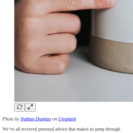
Photo by
Nathan Dumlao
on
Unsplash
We’ve all received personal advice that makes us jump through