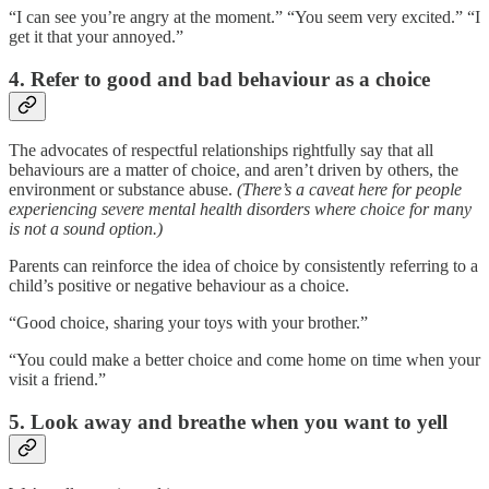
“I can see you’re angry at the moment.” “You seem very excited.” “I
get it that your annoyed.”
4. Refer to good and bad behaviour as a choice
The advocates of respectful relationships rightfully say that all
behaviours are a matter of choice, and aren’t driven by others, the
environment or substance abuse.
(There’s a caveat here for people
experiencing severe mental health disorders where choice for many
is not a sound option.)
Parents can reinforce the idea of choice by consistently referring to a
child’s positive or negative behaviour as a choice.
“Good choice, sharing your toys with your brother.”
“You could make a better choice and come home on time when your
visit a friend.”
5. Look away and breathe when you want to yell