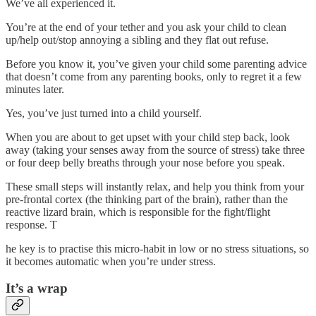
We’ve all experienced it.
You’re at the end of your tether and you ask your child to clean
up/help out/stop annoying a sibling and they flat out refuse.
Before you know it, you’ve given your child some parenting advice
that doesn’t come from any parenting books, only to regret it a few
minutes later.
Yes, you’ve just turned into a child yourself.
When you are about to get upset with your child step back, look
away (taking your senses away from the source of stress) take three
or four deep belly breaths through your nose before you speak.
These small steps will instantly relax, and help you think from your
pre-frontal cortex (the thinking part of the brain), rather than the
reactive lizard brain, which is responsible for the fight/flight
response. T
he key is to practise this micro-habit in low or no stress situations, so
it becomes automatic when you’re under stress.
It’s a wrap