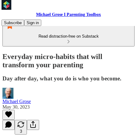
Michael Grose I Parenting Toolbox
Subscribe
Sign in
Read distraction-free on Substack
Everyday micro-habits that will
transform your parenting
Day after day, what you do is who you become.
Michael Grose
May 30, 2023
3