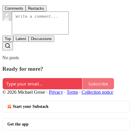
Comments
Restacks
Top
Latest
Discussions
No posts
Ready for more?
Subscribe
© 2026 Michael Grose
·
Privacy
∙
Terms
∙
Collection notice
Start your Substack
Get the app