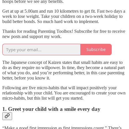
hoops before we see any benefits.
Get at up at 5.00am and run 10 kilometres to get fit. Fast two days a
week to lose weight. Take your children on a two-week holiday to
build better bonds. So much hard work to implement.
Thanks for reading Parenting Toolbox! Subscribe for free to receive
new posts and support my work.
Subscribe
The Japanese concept of Kaizen states that small habits are easy to
do as they require no willpower. In time, they become a natural part
of what you do, and you’re performing better, in this case parenting
better, before you know it.
Following are five micro-habits that will impact positively your
relationship with your child. You are encouraged to create your own
micro-habits, but this list will get you started.
1. Greet your child with a smile every day
“Make a good first impression as first impressions count.” There’s