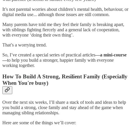
It’s not parental worries about children’s mental health, behaviour, or
digital media use... although those issues are still common.
Many parents have told me they feel their family is breaking apart,
with siblings fighting fiercely and a general lack of cooperation,
with everyone ‘doing their own thing’.
That’s a worrying trend.
So, I’ve created a special series of practical articles
—a mini-course
—
to help you build a stronger, happier family with everyone
working together.
How To Build A Strong, Resilient Family (Especially
When You're busy)
Over the next six weeks, I’ll share a stack of tools and ideas to help
you build a strong, close family and stay ahead of the game when
managing sibling relationships.
Here are some of the things we’ll cover: