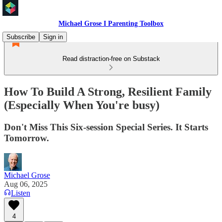
Michael Grose I Parenting Toolbox
Subscribe
Sign in
Read distraction-free on Substack
How To Build A Strong, Resilient Family
(Especially When You're busy)
Don't Miss This Six-session Special Series. It Starts
Tomorrow.
Michael Grose
Aug 06, 2025
Listen
4