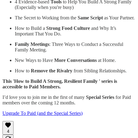
4 Evidence-based
Tools
to Help You Build A Strong Family
(Especially when you're busy)
The Secret to Working from the
Same Script
as Your Partner.
How to Build a
Strong Food Culture
and Why It’s
Important That You Do.
Family Meetings
: Three Ways to Conduct a Successful
Family Meeting.
New Ways to Have
More Conversations
at Home.
How to
Remove the Rivalry
from Sibling Relationships.
This 'How to Build A Strong, Resilient Family ' series is
accessible to Paid Members.
I’d love you to join me in the first of many
Special Series
for Paid
members over the coming 12 months.
Upgrade To Paid (and the Special Series)
4