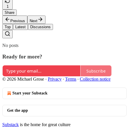
1
Share
Previous
Next
Top
Latest
Discussions
No posts
Ready for more?
Subscribe
© 2026 Michael Grose
·
Privacy
∙
Terms
∙
Collection notice
Start your Substack
Get the app
Substack
is the home for great culture