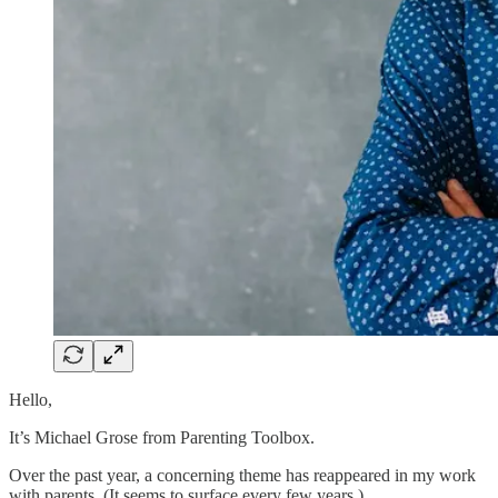
Hello,
It’s Michael Grose from Parenting Toolbox.
Over the past year, a concerning theme has reappeared in my work
with parents. (It seems to surface every few years.)